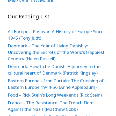
Mike's Vuelta A Madrid
Our Reading List
All Europe – Postwar: A History of Europe Since
1945 (Tony Judt)
Denmark – The Year of Living Danishly:
Uncovering the Secrets of the World’s Happiest
Country (Helen Russell)
Denmark: How to be Danish: A journey to the
cultural heart of Denmark (Patrick Kingsley)
Eastern Europe – Iron Curtain: The Crushing of
Eastern Europe 1944-56 (Anne Applebaum)
Food – Rick Stein's Long Weekends (Rick Stein)
France – The Resistance: The French Fight
Against the Nazis (Matthew Cobb)