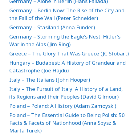
Germany – Alone in Berlin (Hans Fallada)
Germany – Berlin Now: The Rise of the City and
the Fall of the Wall (Peter Schneider)
Germany – Stasiland (Anna Funder)
Germany – Storming the Eagle's Nest: Hitler's
War in the Alps (Jim Ring)
Greece – The Glory That Was Greece (JC Stobart)
Hungary – Budapest: A History of Grandeur and
Catastrophe (Joe Hajdu)
Italy – The Italians (John Hooper)
Italy – The Pursuit of Italy: A History of a Land,
its Regions and their Peoples (David Gilmour)
Poland – Poland: A History (Adam Zamoyski)
Poland – The Essential Guide to Being Polish: 50
Facts & Facets of Nationhood (Anna Spysz &
Marta Turek)