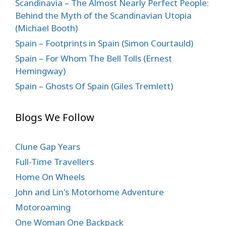
Scandinavia – The Almost Nearly Perfect People:
Behind the Myth of the Scandinavian Utopia
(Michael Booth)
Spain – Footprints in Spain (Simon Courtauld)
Spain – For Whom The Bell Tolls (Ernest
Hemingway)
Spain – Ghosts Of Spain (Giles Tremlett)
Blogs We Follow
Clune Gap Years
Full-Time Travellers
Home On Wheels
John and Lin's Motorhome Adventure
Motoroaming
One Woman One Backpack