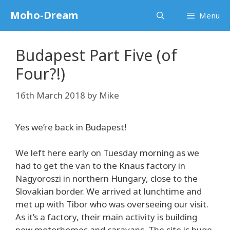
Skip
Moho-Dream
Menu
to
content
Budapest Part Five (of
Four?!)
16th March 2018
by
Mike
Yes we’re back in Budapest!
We left here early on Tuesday morning as we
had to get the van to the Knaus factory in
Nagyoroszi in northern Hungary, close to the
Slovakian border. We arrived at lunchtime and
met up with Tibor who was overseeing our visit.
As it’s a factory, their main activity is building
new motorhomes and caravans. The site is huge,