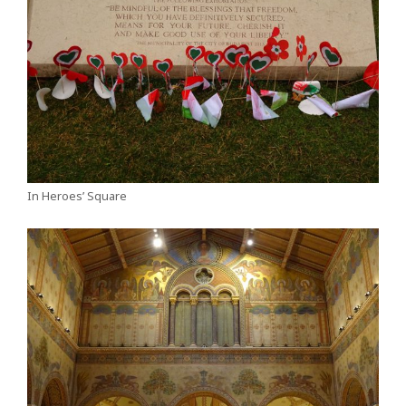
In Heroes’ Square