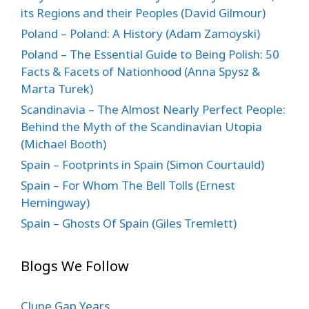
its Regions and their Peoples (David Gilmour)
Poland – Poland: A History (Adam Zamoyski)
Poland – The Essential Guide to Being Polish: 50
Facts & Facets of Nationhood (Anna Spysz &
Marta Turek)
Scandinavia – The Almost Nearly Perfect People:
Behind the Myth of the Scandinavian Utopia
(Michael Booth)
Spain – Footprints in Spain (Simon Courtauld)
Spain – For Whom The Bell Tolls (Ernest
Hemingway)
Spain – Ghosts Of Spain (Giles Tremlett)
Blogs We Follow
Clune Gap Years