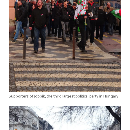
Supporters of Jobbik, the third largest political party in Hungary