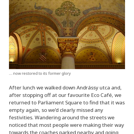
… now restored to its former glory
After lunch we walked down Andrássy utca and,
after stopping off at our favourite Eco Café, we
returned to Parliament Square to find that it was
empty again, so we’d clearly missed any
festivities. Wandering around the streets we
noticed that most people were making their way
towards the coaches parked nearby and going