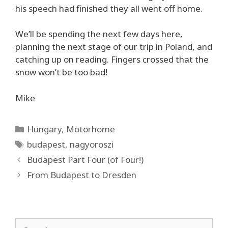
his speech had finished they all went off home.
We’ll be spending the next few days here,
planning the next stage of our trip in Poland, and
catching up on reading. Fingers crossed that the
snow won’t be too bad!
Mike
Categories
Hungary
,
Motorhome
Tags
budapest
,
nagyoroszi
Budapest Part Four (of Four!)
From Budapest to Dresden
Search