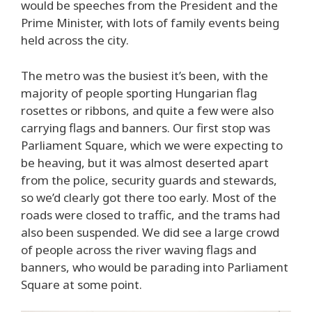
would be speeches from the President and the
Prime Minister, with lots of family events being
held across the city.
The metro was the busiest it’s been, with the
majority of people sporting Hungarian flag
rosettes or ribbons, and quite a few were also
carrying flags and banners. Our first stop was
Parliament Square, which we were expecting to
be heaving, but it was almost deserted apart
from the police, security guards and stewards,
so we’d clearly got there too early. Most of the
roads were closed to traffic, and the trams had
also been suspended. We did see a large crowd
of people across the river waving flags and
banners, who would be parading into Parliament
Square at some point.