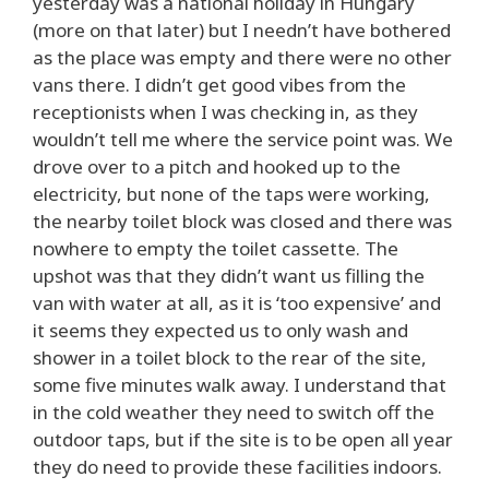
yesterday was a national holiday in Hungary
(more on that later) but I needn’t have bothered
as the place was empty and there were no other
vans there. I didn’t get good vibes from the
receptionists when I was checking in, as they
wouldn’t tell me where the service point was. We
drove over to a pitch and hooked up to the
electricity, but none of the taps were working,
the nearby toilet block was closed and there was
nowhere to empty the toilet cassette. The
upshot was that they didn’t want us filling the
van with water at all, as it is ‘too expensive’ and
it seems they expected us to only wash and
shower in a toilet block to the rear of the site,
some five minutes walk away. I understand that
in the cold weather they need to switch off the
outdoor taps, but if the site is to be open all year
they do need to provide these facilities indoors.