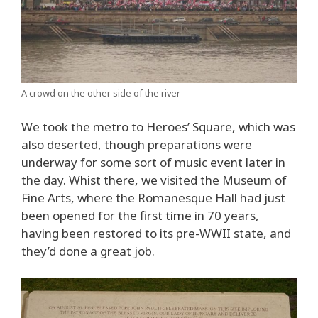
A crowd on the other side of the river
We took the metro to Heroes’ Square, which was
also deserted, though preparations were
underway for some sort of music event later in
the day. Whist there, we visited the Museum of
Fine Arts, where the Romanesque Hall had just
been opened for the first time in 70 years,
having been restored to its pre-WWII state, and
they’d done a great job.