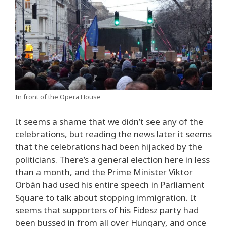
In front of the Opera House
It seems a shame that we didn’t see any of the
celebrations, but reading the news later it seems
that the celebrations had been hijacked by the
politicians. There’s a general election here in less
than a month, and the Prime Minister Viktor
Orbán had used his entire speech in Parliament
Square to talk about stopping immigration. It
seems that supporters of his Fidesz party had
been bussed in from all over Hungary, and once