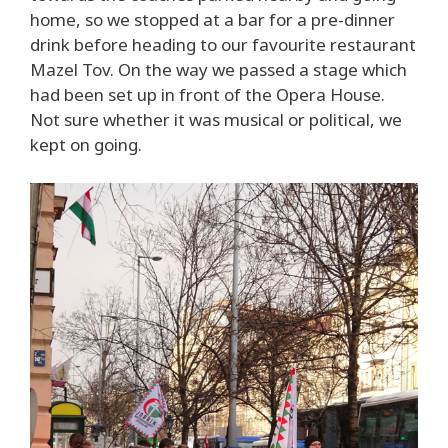
home, so we stopped at a bar for a pre-dinner
drink before heading to our favourite restaurant
Mazel Tov. On the way we passed a stage which
had been set up in front of the Opera House.
Not sure whether it was musical or political, we
kept on going.