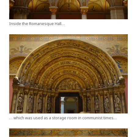
Inside the Romanesque Hall…
… which was used as a storage room in communist times…