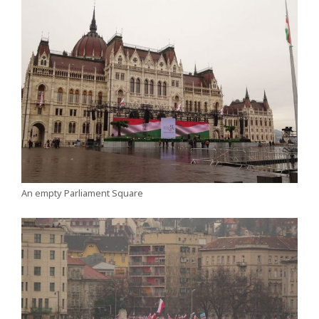
An empty Parliament Square