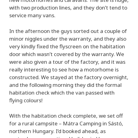
with two production lines, and they don’t tend to
service many vans.
In the afternoon the guys sorted out a couple of
minor niggles under the warranty, and they also
very kindly fixed the flyscreen on the habitation
door which wasn’t covered by the warranty. We
were also given a tour of the factory, and it was
really interesting to see how a motorhome is
constructed. We stayed at the factory overnight,
and the following morning they did the formal
habitation check which the van passed with
flying colours!
With the habitation check complete, we set off
for a rural campsite – Mátra Camping in Sástó,
northern Hungary. I’d booked ahead, as