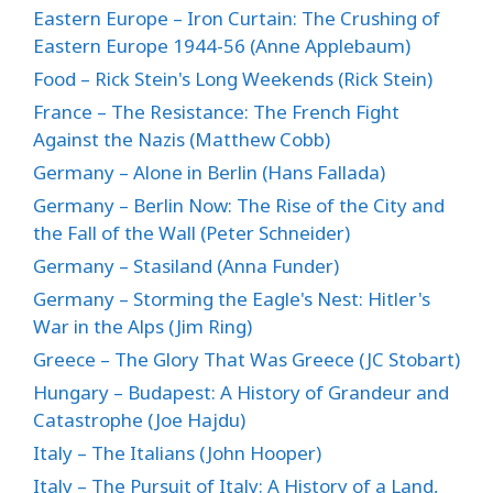
Eastern Europe – Iron Curtain: The Crushing of
Eastern Europe 1944-56 (Anne Applebaum)
Food – Rick Stein's Long Weekends (Rick Stein)
France – The Resistance: The French Fight
Against the Nazis (Matthew Cobb)
Germany – Alone in Berlin (Hans Fallada)
Germany – Berlin Now: The Rise of the City and
the Fall of the Wall (Peter Schneider)
Germany – Stasiland (Anna Funder)
Germany – Storming the Eagle's Nest: Hitler's
War in the Alps (Jim Ring)
Greece – The Glory That Was Greece (JC Stobart)
Hungary – Budapest: A History of Grandeur and
Catastrophe (Joe Hajdu)
Italy – The Italians (John Hooper)
Italy – The Pursuit of Italy: A History of a Land,