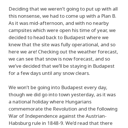
Deciding that we weren’t going to put up with all
this nonsense, we had to come up with a Plan B.
As it was mid-afternoon, and with no nearby
campsites which were open his time of year, we
decided to head back to Budapest where we
knew that the site was fully operational, and so
here we are! Checking out the weather forecast,
we can see that snow is now forecast, and so
we’ve decided that we’ll be staying in Budapest
for a few days until any snow clears.
We won’t be going into Budapest every day,
though we did go into town yesterday, as it was
a national holiday where Hungarians
commemorate the Revolution and the following
War of Independence against the Austrian-
Habsburg rule in 1848-9. We’d read that there