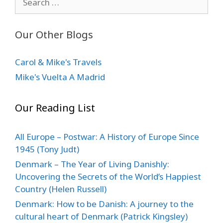
for:
Our Other Blogs
Carol & Mike's Travels
Mike's Vuelta A Madrid
Our Reading List
All Europe – Postwar: A History of Europe Since
1945 (Tony Judt)
Denmark – The Year of Living Danishly:
Uncovering the Secrets of the World’s Happiest
Country (Helen Russell)
Denmark: How to be Danish: A journey to the
cultural heart of Denmark (Patrick Kingsley)