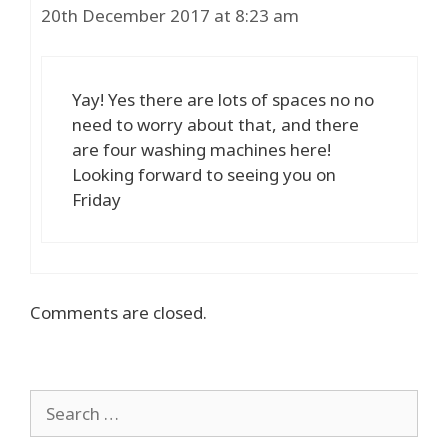
20th December 2017 at 8:23 am
Yay! Yes there are lots of spaces no no
need to worry about that, and there
are four washing machines here!
Looking forward to seeing you on
Friday
Comments are closed.
Search
for: