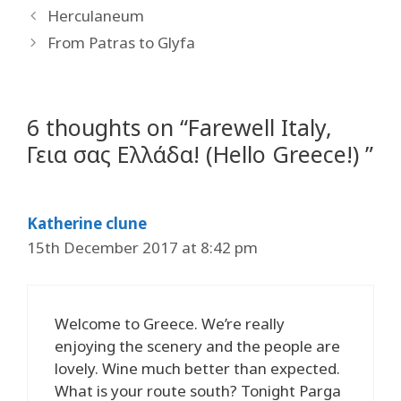
Herculaneum
From Patras to Glyfa
6 thoughts on “Farewell Italy,
Γεια σας Ελλάδα! (Hello Greece!) ”
Katherine clune
15th December 2017 at 8:42 pm
Welcome to Greece. We’re really
enjoying the scenery and the people are
lovely. Wine much better than expected.
What is your route south? Tonight Parga