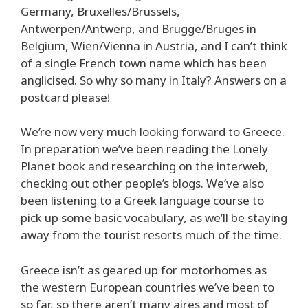
Germany, Bruxelles/Brussels,
Antwerpen/Antwerp, and Brugge/Bruges in
Belgium, Wien/Vienna in Austria, and I can’t think
of a single French town name which has been
anglicised. So why so many in Italy? Answers on a
postcard please!
We’re now very much looking forward to Greece.
In preparation we’ve been reading the Lonely
Planet book and researching on the interweb,
checking out other people’s blogs. We’ve also
been listening to a Greek language course to
pick up some basic vocabulary, as we’ll be staying
away from the tourist resorts much of the time.
Greece isn’t as geared up for motorhomes as
the western European countries we’ve been to
so far, so there aren’t many aires and most of