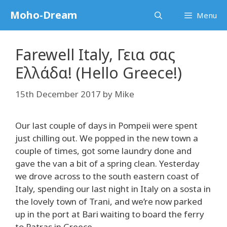
Skip
Moho-Dream
Menu
to
content
Farewell Italy, Γεια σας
Ελλάδα! (Hello Greece!)
15th December 2017
by
Mike
Our last couple of days in Pompeii were spent
just chilling out. We popped in the new town a
couple of times, got some laundry done and
gave the van a bit of a spring clean. Yesterday
we drove across to the south eastern coast of
Italy, spending our last night in Italy on a sosta in
the lovely town of Trani, and we’re now parked
up in the port at Bari waiting to board the ferry
to Patras in Greece.