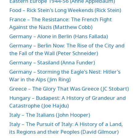
Eastern Europe 1944-56 (Anne Applebaum)
Food – Rick Stein's Long Weekends (Rick Stein)
France – The Resistance: The French Fight
Against the Nazis (Matthew Cobb)
Germany – Alone in Berlin (Hans Fallada)
Germany – Berlin Now: The Rise of the City and
the Fall of the Wall (Peter Schneider)
Germany – Stasiland (Anna Funder)
Germany – Storming the Eagle's Nest: Hitler's
War in the Alps (Jim Ring)
Greece – The Glory That Was Greece (JC Stobart)
Hungary – Budapest: A History of Grandeur and
Catastrophe (Joe Hajdu)
Italy – The Italians (John Hooper)
Italy – The Pursuit of Italy: A History of a Land,
its Regions and their Peoples (David Gilmour)