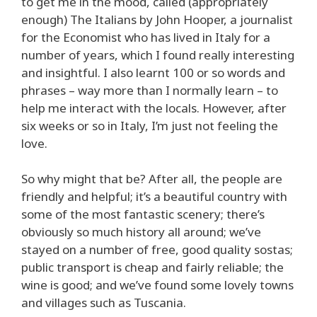
to get me in the mood, called (appropriately
enough) The Italians by John Hooper, a journalist
for the Economist who has lived in Italy for a
number of years, which I found really interesting
and insightful. I also learnt 100 or so words and
phrases – way more than I normally learn – to
help me interact with the locals. However, after
six weeks or so in Italy, I’m just not feeling the
love.
So why might that be? After all, the people are
friendly and helpful; it’s a beautiful country with
some of the most fantastic scenery; there’s
obviously so much history all around; we’ve
stayed on a number of free, good quality sostas;
public transport is cheap and fairly reliable; the
wine is good; and we’ve found some lovely towns
and villages such as Tuscania.