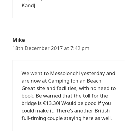
KandJ
Mike
18th December 2017 at 7:42 pm
We went to Messolonghi yesterday and
are now at Camping Ionian Beach.
Great site and facilities, with no need to
book. Be warned that the toll for the
bridge is €13.30! Would be good if you
could make it. There’s another British
full-timing couple staying here as well.