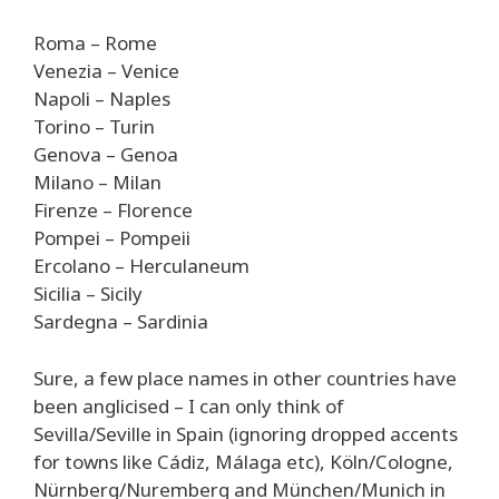
Roma – Rome
Venezia – Venice
Napoli – Naples
Torino – Turin
Genova – Genoa
Milano – Milan
Firenze – Florence
Pompei – Pompeii
Ercolano – Herculaneum
Sicilia – Sicily
Sardegna – Sardinia
Sure, a few place names in other countries have
been anglicised – I can only think of
Sevilla/Seville in Spain (ignoring dropped accents
for towns like Cádiz, Málaga etc), Köln/Cologne,
Nürnberg/Nuremberg and München/Munich in