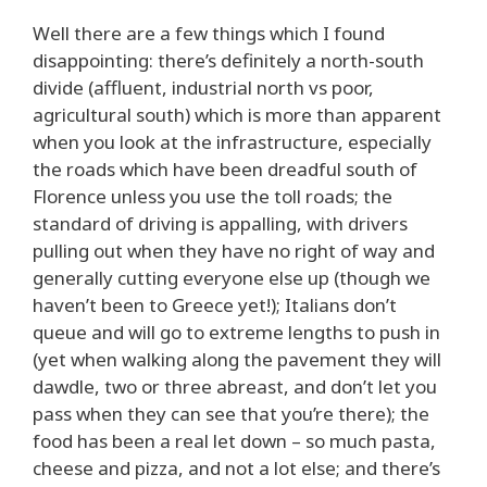
Well there are a few things which I found
disappointing: there’s definitely a north-south
divide (affluent, industrial north vs poor,
agricultural south) which is more than apparent
when you look at the infrastructure, especially
the roads which have been dreadful south of
Florence unless you use the toll roads; the
standard of driving is appalling, with drivers
pulling out when they have no right of way and
generally cutting everyone else up (though we
haven’t been to Greece yet!); Italians don’t
queue and will go to extreme lengths to push in
(yet when walking along the pavement they will
dawdle, two or three abreast, and don’t let you
pass when they can see that you’re there); the
food has been a real let down – so much pasta,
cheese and pizza, and not a lot else; and there’s