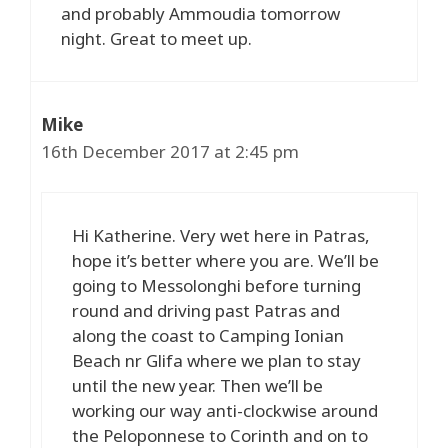
and probably Ammoudia tomorrow
night. Great to meet up.
Mike
16th December 2017 at 2:45 pm
Hi Katherine. Very wet here in Patras,
hope it’s better where you are. We’ll be
going to Messolonghi before turning
round and driving past Patras and
along the coast to Camping Ionian
Beach nr Glifa where we plan to stay
until the new year. Then we’ll be
working our way anti-clockwise around
the Peloponnese to Corinth and on to