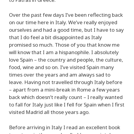
Over the past few days I’ve been reflecting back
on our time here in Italy. We’ve really enjoyed
ourselves and had a good time, but I have to say
that I do feel a bit disappointed as Italy
promised so much. Those of you that know me
will know that I am a hispanophile. I absolutely
love Spain – the country and people, the culture,
food, wine and so on. I’ve visited Spain many
times over the years and am always sad to
leave. Having not travelled through Italy before
– apart from a mini-break in Rome a few years
back which doesn’t really count – I really wanted
to fall for Italy just like I fell for Spain when I first
visited Madrid all those years ago.
Before arriving in Italy I read an excellent book