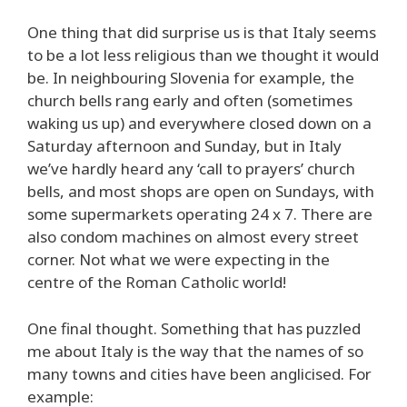
One thing that did surprise us is that Italy seems
to be a lot less religious than we thought it would
be. In neighbouring Slovenia for example, the
church bells rang early and often (sometimes
waking us up) and everywhere closed down on a
Saturday afternoon and Sunday, but in Italy
we’ve hardly heard any ‘call to prayers’ church
bells, and most shops are open on Sundays, with
some supermarkets operating 24 x 7. There are
also condom machines on almost every street
corner. Not what we were expecting in the
centre of the Roman Catholic world!
One final thought. Something that has puzzled
me about Italy is the way that the names of so
many towns and cities have been anglicised. For
example: