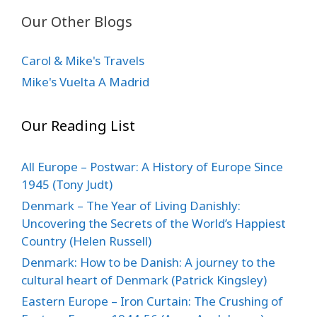
Our Other Blogs
Carol & Mike's Travels
Mike's Vuelta A Madrid
Our Reading List
All Europe – Postwar: A History of Europe Since
1945 (Tony Judt)
Denmark – The Year of Living Danishly:
Uncovering the Secrets of the World’s Happiest
Country (Helen Russell)
Denmark: How to be Danish: A journey to the
cultural heart of Denmark (Patrick Kingsley)
Eastern Europe – Iron Curtain: The Crushing of