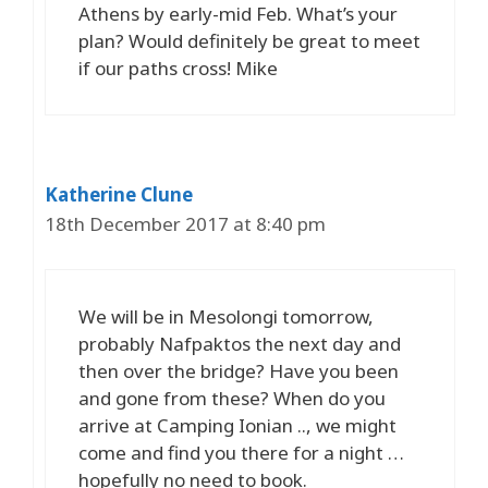
Athens by early-mid Feb. What’s your
plan? Would definitely be great to meet
if our paths cross! Mike
Katherine Clune
18th December 2017 at 8:40 pm
We will be in Mesolongi tomorrow,
probably Nafpaktos the next day and
then over the bridge? Have you been
and gone from these? When do you
arrive at Camping Ionian .., we might
come and find you there for a night …
hopefully no need to book.