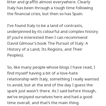
litter and graffiti almost everywhere. Clearly
Italy has been through a tough time following
the financial crisis, but then so has Spain.
I’ve found Italy to be a land of contrasts,
underpinned by its colourful and complex history
(if you’re interested then I can recommend
David Gilmour’s book The Pursuit of Italy: A
History of a Land, Its Regions, and Their
Peoples).
So, like many people whose blogs I have read, I
find myself having a bit of a love-hate
relationship with Italy, something I really wanted
to avoid, but at the end of the day I guess the
spark just wasn’t there. As I said before though,
we’ve enjoyed ourselves here and had a good
time overall, and that’s the main thing.