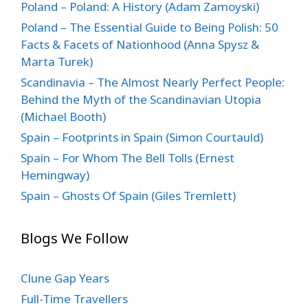
Poland – Poland: A History (Adam Zamoyski)
Poland – The Essential Guide to Being Polish: 50
Facts & Facets of Nationhood (Anna Spysz &
Marta Turek)
Scandinavia – The Almost Nearly Perfect People:
Behind the Myth of the Scandinavian Utopia
(Michael Booth)
Spain – Footprints in Spain (Simon Courtauld)
Spain – For Whom The Bell Tolls (Ernest
Hemingway)
Spain – Ghosts Of Spain (Giles Tremlett)
Blogs We Follow
Clune Gap Years
Full-Time Travellers