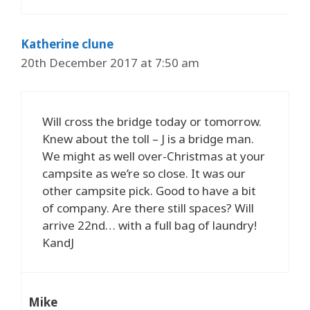
Katherine clune
20th December 2017 at 7:50 am
Will cross the bridge today or tomorrow.
Knew about the toll – J is a bridge man.
We might as well over-Christmas at your
campsite as we’re so close. It was our
other campsite pick. Good to have a bit
of company. Are there still spaces? Will
arrive 22nd… with a full bag of laundry!
KandJ
Mike