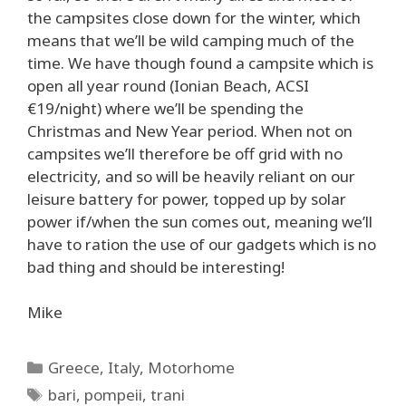
the campsites close down for the winter, which
means that we’ll be wild camping much of the
time. We have though found a campsite which is
open all year round (Ionian Beach, ACSI
€19/night) where we’ll be spending the
Christmas and New Year period. When not on
campsites we’ll therefore be off grid with no
electricity, and so will be heavily reliant on our
leisure battery for power, topped up by solar
power if/when the sun comes out, meaning we’ll
have to ration the use of our gadgets which is no
bad thing and should be interesting!
Mike
Categories
Greece
,
Italy
,
Motorhome
Tags
bari
,
pompeii
,
trani