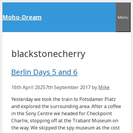
Skip
to
Moho-Dream
Menu
content
blackstonecherry
Berlin Days 5 and 6
16th April 2025
7th September 2017
by
Mike
Yesterday we took the train to Potsdamer Platz
and explored the surrounding area. After a coffee
in the Sony Centre we headed for Checkpoint
Charlie, stopping off at the Trabant Museum on
the way. We skipped the spy museum as the cost