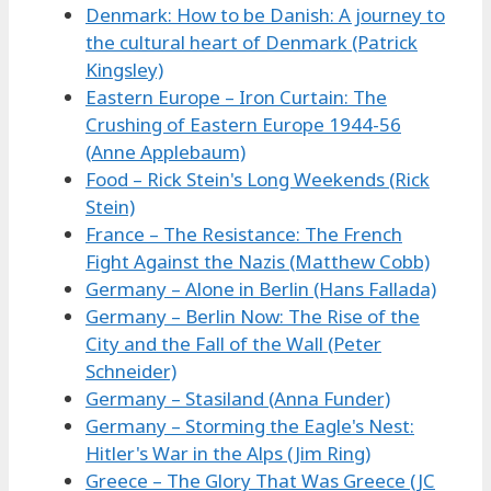
Denmark: How to be Danish: A journey to
the cultural heart of Denmark (Patrick
Kingsley)
Eastern Europe – Iron Curtain: The
Crushing of Eastern Europe 1944-56
(Anne Applebaum)
Food – Rick Stein's Long Weekends (Rick
Stein)
France – The Resistance: The French
Fight Against the Nazis (Matthew Cobb)
Germany – Alone in Berlin (Hans Fallada)
Germany – Berlin Now: The Rise of the
City and the Fall of the Wall (Peter
Schneider)
Germany – Stasiland (Anna Funder)
Germany – Storming the Eagle's Nest:
Hitler's War in the Alps (Jim Ring)
Greece – The Glory That Was Greece (JC