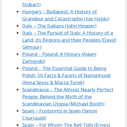
Stobart)
Hungary – Budapest: A History of
Grandeur and Catastrophe (Joe Hajdu)
Italy – The Italians (John Hooper)
Italy – The Pursuit of Italy: A History of a
Land, its Regions and their Peoples (David
Gilmour)
Poland – Poland: A History (Adam
Zamoyski)
Poland – The Essential Guide to Being
Polish: 50 Facts & Facets of Nationhood
(Anna Spysz & Marta Turek)
Scandinavia – The Almost Nearly Perfect
People: Behind the Myth of the
Scandinavian Utopia (Michael Booth)
Spain – Footprints in Spain (Simon
Courtauld)
Spain – For Whom The Bell Tolls (Ernest