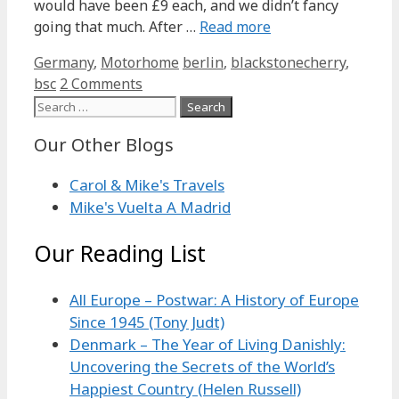
would have been £9 each, and we didn’t fancy
going that much. After …
Read more
Categories
Tags
Germany
,
Motorhome
berlin
,
blackstonecherry
,
bsc
2 Comments
Search
for:
Our Other Blogs
Carol & Mike's Travels
Mike's Vuelta A Madrid
Our Reading List
All Europe – Postwar: A History of Europe
Since 1945 (Tony Judt)
Denmark – The Year of Living Danishly:
Uncovering the Secrets of the World’s
Happiest Country (Helen Russell)