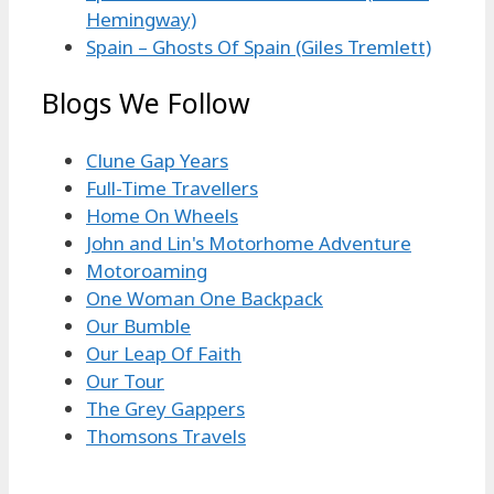
Hemingway)
Spain – Ghosts Of Spain (Giles Tremlett)
Blogs We Follow
Clune Gap Years
Full-Time Travellers
Home On Wheels
John and Lin's Motorhome Adventure
Motoroaming
One Woman One Backpack
Our Bumble
Our Leap Of Faith
Our Tour
The Grey Gappers
Thomsons Travels