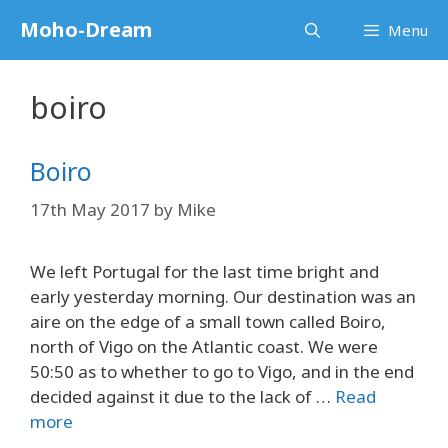
Skip
Moho-Dream
Menu
to
content
boiro
Boiro
17th May 2017
by
Mike
We left Portugal for the last time bright and
early yesterday morning. Our destination was an
aire on the edge of a small town called Boiro,
north of Vigo on the Atlantic coast. We were
50:50 as to whether to go to Vigo, and in the end
decided against it due to the lack of …
Read
more