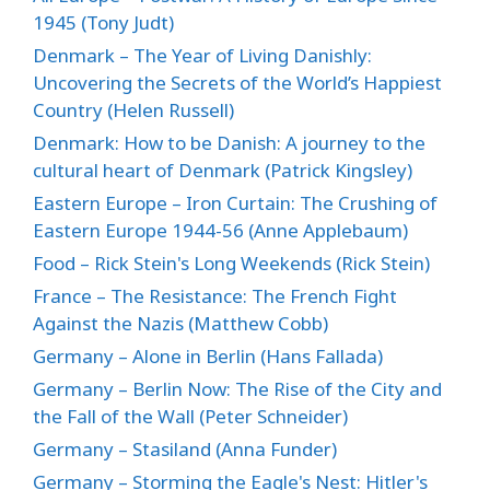
1945 (Tony Judt)
Denmark – The Year of Living Danishly:
Uncovering the Secrets of the World’s Happiest
Country (Helen Russell)
Denmark: How to be Danish: A journey to the
cultural heart of Denmark (Patrick Kingsley)
Eastern Europe – Iron Curtain: The Crushing of
Eastern Europe 1944-56 (Anne Applebaum)
Food – Rick Stein's Long Weekends (Rick Stein)
France – The Resistance: The French Fight
Against the Nazis (Matthew Cobb)
Germany – Alone in Berlin (Hans Fallada)
Germany – Berlin Now: The Rise of the City and
the Fall of the Wall (Peter Schneider)
Germany – Stasiland (Anna Funder)
Germany – Storming the Eagle's Nest: Hitler's