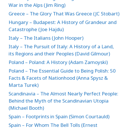
War in the Alps (Jim Ring)
Greece – The Glory That Was Greece (JC Stobart)
Hungary – Budapest: A History of Grandeur and
Catastrophe (Joe Hajdu)
Italy – The Italians (John Hooper)
Italy – The Pursuit of Italy: A History of a Land,
its Regions and their Peoples (David Gilmour)
Poland – Poland: A History (Adam Zamoyski)
Poland – The Essential Guide to Being Polish: 50
Facts & Facets of Nationhood (Anna Spysz &
Marta Turek)
Scandinavia – The Almost Nearly Perfect People:
Behind the Myth of the Scandinavian Utopia
(Michael Booth)
Spain – Footprints in Spain (Simon Courtauld)
Spain – For Whom The Bell Tolls (Ernest