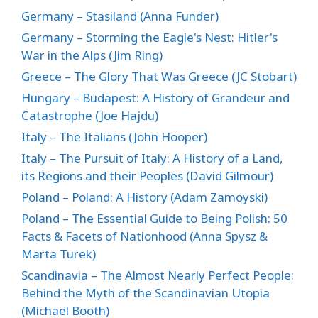
Germany – Stasiland (Anna Funder)
Germany – Storming the Eagle's Nest: Hitler's
War in the Alps (Jim Ring)
Greece – The Glory That Was Greece (JC Stobart)
Hungary – Budapest: A History of Grandeur and
Catastrophe (Joe Hajdu)
Italy – The Italians (John Hooper)
Italy – The Pursuit of Italy: A History of a Land,
its Regions and their Peoples (David Gilmour)
Poland – Poland: A History (Adam Zamoyski)
Poland – The Essential Guide to Being Polish: 50
Facts & Facets of Nationhood (Anna Spysz &
Marta Turek)
Scandinavia – The Almost Nearly Perfect People:
Behind the Myth of the Scandinavian Utopia
(Michael Booth)