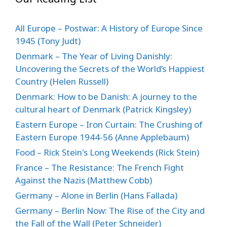
All Europe – Postwar: A History of Europe Since
1945 (Tony Judt)
Denmark – The Year of Living Danishly:
Uncovering the Secrets of the World’s Happiest
Country (Helen Russell)
Denmark: How to be Danish: A journey to the
cultural heart of Denmark (Patrick Kingsley)
Eastern Europe – Iron Curtain: The Crushing of
Eastern Europe 1944-56 (Anne Applebaum)
Food – Rick Stein's Long Weekends (Rick Stein)
France – The Resistance: The French Fight
Against the Nazis (Matthew Cobb)
Germany – Alone in Berlin (Hans Fallada)
Germany – Berlin Now: The Rise of the City and
the Fall of the Wall (Peter Schneider)