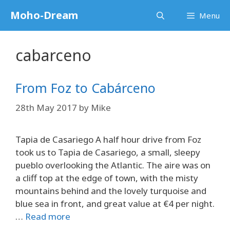
Skip
Moho-Dream
Menu
to
content
cabarceno
From Foz to Cabárceno
28th May 2017
by
Mike
Tapia de Casariego A half hour drive from Foz
took us to Tapia de Casariego, a small, sleepy
pueblo overlooking the Atlantic. The aire was on
a cliff top at the edge of town, with the misty
mountains behind and the lovely turquoise and
blue sea in front, and great value at €4 per night.
…
Read more