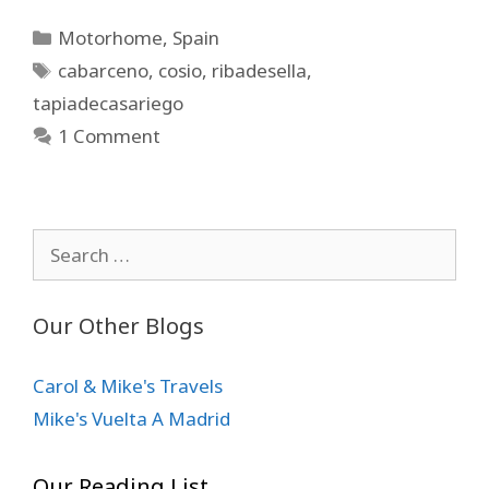
Categories
Motorhome
,
Spain
Tags
cabarceno
,
cosio
,
ribadesella
,
tapiadecasariego
1 Comment
Search
for:
Our Other Blogs
Carol & Mike's Travels
Mike's Vuelta A Madrid
Our Reading List