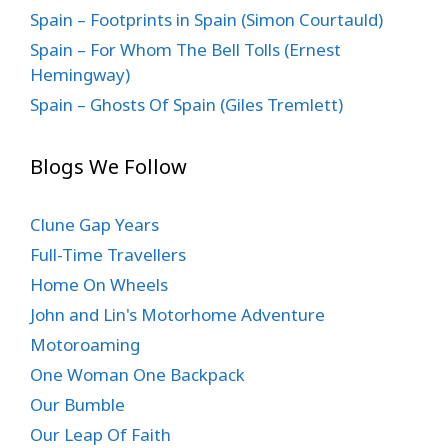
Spain – Footprints in Spain (Simon Courtauld)
Spain – For Whom The Bell Tolls (Ernest
Hemingway)
Spain – Ghosts Of Spain (Giles Tremlett)
Blogs We Follow
Clune Gap Years
Full-Time Travellers
Home On Wheels
John and Lin's Motorhome Adventure
Motoroaming
One Woman One Backpack
Our Bumble
Our Leap Of Faith