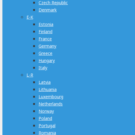
Czech Republic
Denmark
E-K
Estonia
Finland
France
Germany
Greece
Hungary
Italy
L-R
Latvia
Lithuania
Luxembourg
Netherlands
Norway
Poland
Portugal
Romania