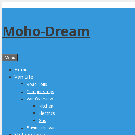
Skip
to
content
Moho-Dream
Menu
Home
Van Life
Road Tolls
Camper stops
Van Overview
Kitchen
Electrics
Gas
Buying the van
Stolpersteine