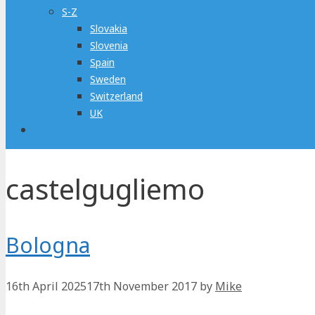
S-Z
Slovakia
Slovenia
Spain
Sweden
Switzerland
UK
castelgugliemo
Bologna
16th April 2025
17th November 2017
by
Mike