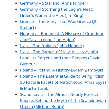
Germany – Stasiland (Anna Funder)
Germany – Storming the Eagle's Nest:
Hitler's War in the Alps (Jim Ring)
Greece – The Glory That Was Greece (JC
Stobart)
Hungary – Budapest: A History of Grandeur
and Catastrophe (Joe Hajdu)
Italy – The Italians (John Hooper)
Italy – The Pursuit of Italy: A History of a
Land, its Regions and their Peoples (David
Gilmour)
Poland – Poland: A History (Adam Zamoyski)
Poland – The Essential Guide to Being Polish:
50 Facts & Facets of Nationhood (Anna Spysz
& Marta Turek)
Scandinavia – The Almost Nearly Perfect
People: Behind the Myth of the Scandinavian
Utopia (Michael Booth)