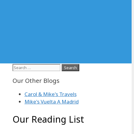
Search
for:
Our Other Blogs
Carol & Mike's Travels
Mike's Vuelta A Madrid
Our Reading List