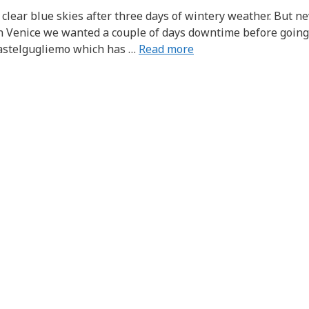
clear blue skies after three days of wintery weather. But n
in Venice we wanted a couple of days downtime before going
 Castelgugliemo which has …
Read more