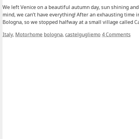
We left Venice on a beautiful autumn day, sun shining and 
mind, we can’t have everything! After an exhausting time 
Bologna, so we stopped halfway at a small village called
Categories
Tags
Italy
,
Motorhome
bologna
,
castelgugliemo
4 Comments