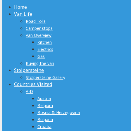
Home
Van Life
Road Tolls
Camper stops
Van Overview
Kitchen
Electrics
Gas
Buying the van
Stolpersteine
Stolpersteine Gallery
Countries Visited
A-D
Austria
Belgium
Bosnia & Herzegovina
Bulgaria
Croatia