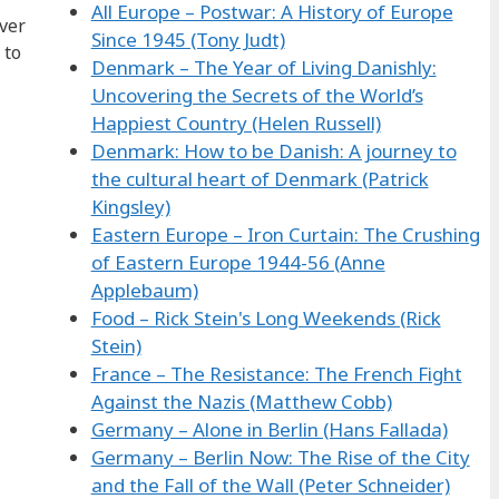
All Europe – Postwar: A History of Europe
ever
Since 1945 (Tony Judt)
 to
Denmark – The Year of Living Danishly:
Uncovering the Secrets of the World’s
Happiest Country (Helen Russell)
Denmark: How to be Danish: A journey to
the cultural heart of Denmark (Patrick
Kingsley)
Eastern Europe – Iron Curtain: The Crushing
of Eastern Europe 1944-56 (Anne
Applebaum)
Food – Rick Stein's Long Weekends (Rick
Stein)
France – The Resistance: The French Fight
Against the Nazis (Matthew Cobb)
Germany – Alone in Berlin (Hans Fallada)
Germany – Berlin Now: The Rise of the City
and the Fall of the Wall (Peter Schneider)