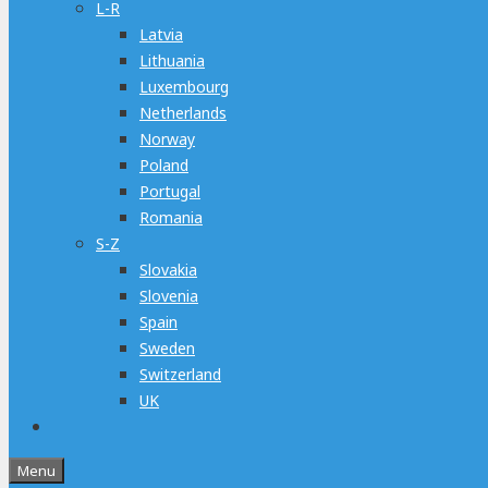
L-R
Latvia
Lithuania
Luxembourg
Netherlands
Norway
Poland
Portugal
Romania
S-Z
Slovakia
Slovenia
Spain
Sweden
Switzerland
UK
Menu