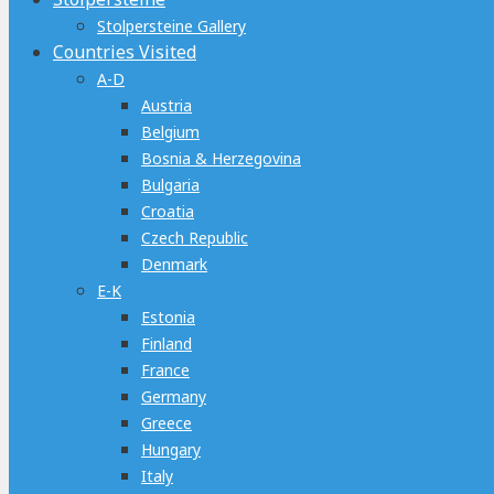
Stolpersteine Gallery
Countries Visited
A-D
Austria
Belgium
Bosnia & Herzegovina
Bulgaria
Croatia
Czech Republic
Denmark
E-K
Estonia
Finland
France
Germany
Greece
Hungary
Italy