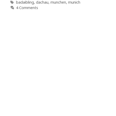
Tags
badaibling
,
dachau
,
munchen
,
munich
4 Comments