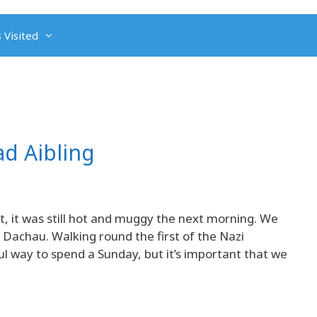
 Visited
d Aibling
 it was still hot and muggy the next morning. We
 Dachau. Walking round the first of the Nazi
 way to spend a Sunday, but it’s important that we