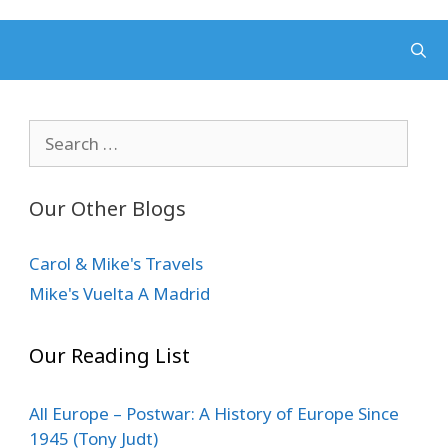
Search
for:
Our Other Blogs
Carol & Mike's Travels
Mike's Vuelta A Madrid
Our Reading List
All Europe – Postwar: A History of Europe Since
1945 (Tony Judt)