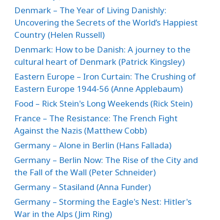
Denmark – The Year of Living Danishly:
Uncovering the Secrets of the World’s Happiest
Country (Helen Russell)
Denmark: How to be Danish: A journey to the
cultural heart of Denmark (Patrick Kingsley)
Eastern Europe – Iron Curtain: The Crushing of
Eastern Europe 1944-56 (Anne Applebaum)
Food – Rick Stein's Long Weekends (Rick Stein)
France – The Resistance: The French Fight
Against the Nazis (Matthew Cobb)
Germany – Alone in Berlin (Hans Fallada)
Germany – Berlin Now: The Rise of the City and
the Fall of the Wall (Peter Schneider)
Germany – Stasiland (Anna Funder)
Germany – Storming the Eagle's Nest: Hitler's
War in the Alps (Jim Ring)