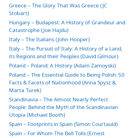
Greece – The Glory That Was Greece (JC
Stobart)
Hungary – Budapest: A History of Grandeur and
Catastrophe (Joe Hajdu)
Italy – The Italians (John Hooper)
Italy – The Pursuit of Italy: A History of a Land,
its Regions and their Peoples (David Gilmour)
Poland – Poland: A History (Adam Zamoyski)
Poland – The Essential Guide to Being Polish: 50
Facts & Facets of Nationhood (Anna Spysz &
Marta Turek)
Scandinavia – The Almost Nearly Perfect
People: Behind the Myth of the Scandinavian
Utopia (Michael Booth)
Spain – Footprints in Spain (Simon Courtauld)
Spain – For Whom The Bell Tolls (Ernest