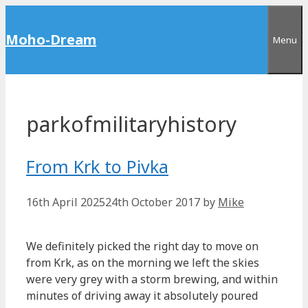
Skip
to
Moho-Dream
Menu
content
parkofmilitaryhistory
From Krk to Pivka
16th April 2025
24th October 2017
by
Mike
We definitely picked the right day to move on
from Krk, as on the morning we left the skies
were very grey with a storm brewing, and within
minutes of driving away it absolutely poured