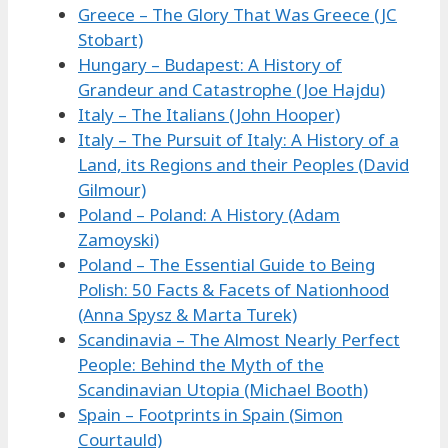
Greece – The Glory That Was Greece (JC
Stobart)
Hungary – Budapest: A History of
Grandeur and Catastrophe (Joe Hajdu)
Italy – The Italians (John Hooper)
Italy – The Pursuit of Italy: A History of a
Land, its Regions and their Peoples (David
Gilmour)
Poland – Poland: A History (Adam
Zamoyski)
Poland – The Essential Guide to Being
Polish: 50 Facts & Facets of Nationhood
(Anna Spysz & Marta Turek)
Scandinavia – The Almost Nearly Perfect
People: Behind the Myth of the
Scandinavian Utopia (Michael Booth)
Spain – Footprints in Spain (Simon
Courtauld)