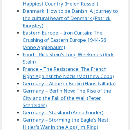
Happiest Country (Helen Russell)
Denmark: How to be Danish: A journey to
the cultural heart of Denmark (Patrick
Kingsley)
Eastern Europe – Iron Curtain: The
Crushing of Eastern Europe 1944-56
(Anne Applebaum)
Food – Rick Stein's Long Weekends (Rick
Stein)
France – The Resistance: The French
Fight Against the Nazis (Matthew Cobb)
Germany – Alone in Berlin (Hans Fallada)
Germany – Berlin Now: The Rise of the
City and the Fall of the Wall (Peter
Schneider)
Germany – Stasiland (Anna Funder)
Germany – Storming the Eagle's Nest:
Hitler's War in the Alps (Jim Ring)