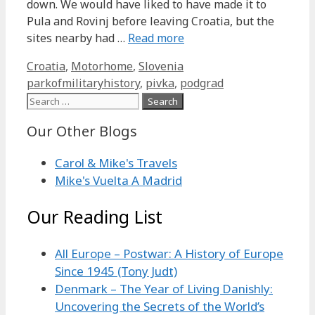
down. We would have liked to have made it to
Pula and Rovinj before leaving Croatia, but the
sites nearby had …
Read more
Categories
Tags
Croatia
,
Motorhome
,
Slovenia
parkofmilitaryhistory
,
pivka
,
podgrad
Search
for:
Our Other Blogs
Carol & Mike's Travels
Mike's Vuelta A Madrid
Our Reading List
All Europe – Postwar: A History of Europe
Since 1945 (Tony Judt)
Denmark – The Year of Living Danishly:
Uncovering the Secrets of the World’s