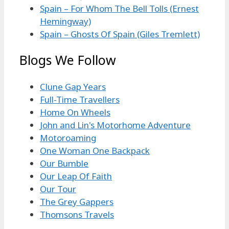
Spain – For Whom The Bell Tolls (Ernest
Hemingway)
Spain – Ghosts Of Spain (Giles Tremlett)
Blogs We Follow
Clune Gap Years
Full-Time Travellers
Home On Wheels
John and Lin's Motorhome Adventure
Motoroaming
One Woman One Backpack
Our Bumble
Our Leap Of Faith
Our Tour
The Grey Gappers
Thomsons Travels