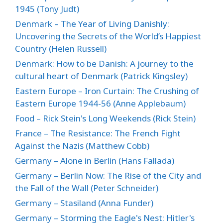
1945 (Tony Judt)
Denmark – The Year of Living Danishly:
Uncovering the Secrets of the World’s Happiest
Country (Helen Russell)
Denmark: How to be Danish: A journey to the
cultural heart of Denmark (Patrick Kingsley)
Eastern Europe – Iron Curtain: The Crushing of
Eastern Europe 1944-56 (Anne Applebaum)
Food – Rick Stein's Long Weekends (Rick Stein)
France – The Resistance: The French Fight
Against the Nazis (Matthew Cobb)
Germany – Alone in Berlin (Hans Fallada)
Germany – Berlin Now: The Rise of the City and
the Fall of the Wall (Peter Schneider)
Germany – Stasiland (Anna Funder)
Germany – Storming the Eagle's Nest: Hitler's