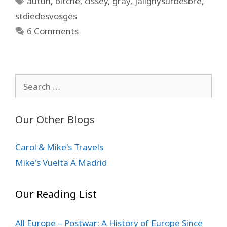
autun
,
bitche
,
cissey
,
gray
,
jalignysurbesbre
,
stdiedesvosges
6 Comments
Search
for:
Our Other Blogs
Carol & Mike's Travels
Mike's Vuelta A Madrid
Our Reading List
All Europe – Postwar: A History of Europe Since