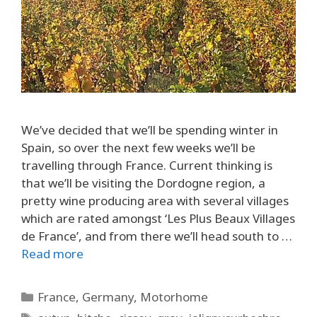
We’ve decided that we’ll be spending winter in
Spain, so over the next few weeks we’ll be
travelling through France. Current thinking is
that we’ll be visiting the Dordogne region, a
pretty wine producing area with several villages
which are rated amongst ‘Les Plus Beaux Villages
de France’, and from there we’ll head south to …
Read more
Categories
France
,
Germany
,
Motorhome
Tags