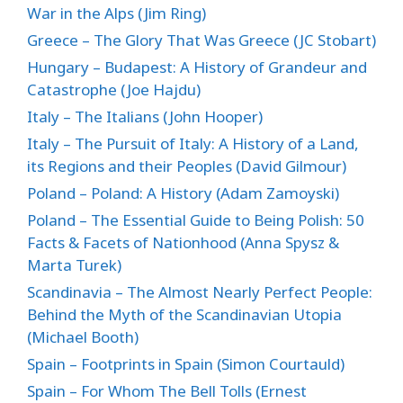
War in the Alps (Jim Ring)
Greece – The Glory That Was Greece (JC Stobart)
Hungary – Budapest: A History of Grandeur and
Catastrophe (Joe Hajdu)
Italy – The Italians (John Hooper)
Italy – The Pursuit of Italy: A History of a Land,
its Regions and their Peoples (David Gilmour)
Poland – Poland: A History (Adam Zamoyski)
Poland – The Essential Guide to Being Polish: 50
Facts & Facets of Nationhood (Anna Spysz &
Marta Turek)
Scandinavia – The Almost Nearly Perfect People:
Behind the Myth of the Scandinavian Utopia
(Michael Booth)
Spain – Footprints in Spain (Simon Courtauld)
Spain – For Whom The Bell Tolls (Ernest