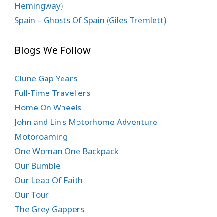
Hemingway)
Spain – Ghosts Of Spain (Giles Tremlett)
Blogs We Follow
Clune Gap Years
Full-Time Travellers
Home On Wheels
John and Lin's Motorhome Adventure
Motoroaming
One Woman One Backpack
Our Bumble
Our Leap Of Faith
Our Tour
The Grey Gappers