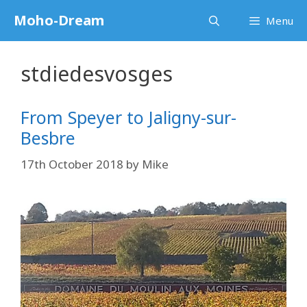
Skip
Moho-Dream
Menu
to
content
stdiedesvosges
From Speyer to Jaligny-sur-
Besbre
17th October 2018
by
Mike