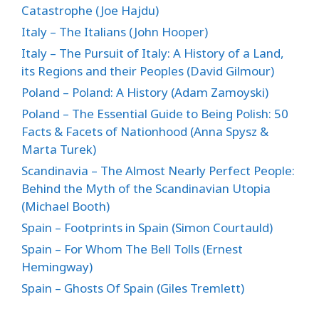
Catastrophe (Joe Hajdu)
Italy – The Italians (John Hooper)
Italy – The Pursuit of Italy: A History of a Land,
its Regions and their Peoples (David Gilmour)
Poland – Poland: A History (Adam Zamoyski)
Poland – The Essential Guide to Being Polish: 50
Facts & Facets of Nationhood (Anna Spysz &
Marta Turek)
Scandinavia – The Almost Nearly Perfect People:
Behind the Myth of the Scandinavian Utopia
(Michael Booth)
Spain – Footprints in Spain (Simon Courtauld)
Spain – For Whom The Bell Tolls (Ernest
Hemingway)
Spain – Ghosts Of Spain (Giles Tremlett)