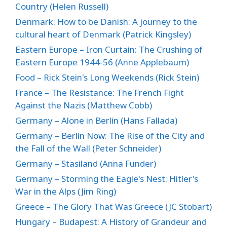
Country (Helen Russell)
Denmark: How to be Danish: A journey to the
cultural heart of Denmark (Patrick Kingsley)
Eastern Europe – Iron Curtain: The Crushing of
Eastern Europe 1944-56 (Anne Applebaum)
Food – Rick Stein's Long Weekends (Rick Stein)
France – The Resistance: The French Fight
Against the Nazis (Matthew Cobb)
Germany – Alone in Berlin (Hans Fallada)
Germany – Berlin Now: The Rise of the City and
the Fall of the Wall (Peter Schneider)
Germany – Stasiland (Anna Funder)
Germany – Storming the Eagle's Nest: Hitler's
War in the Alps (Jim Ring)
Greece – The Glory That Was Greece (JC Stobart)
Hungary – Budapest: A History of Grandeur and