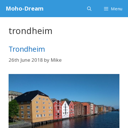
Skip
Moho-Dream
Menu
to
content
trondheim
Trondheim
26th June 2018
by
Mike