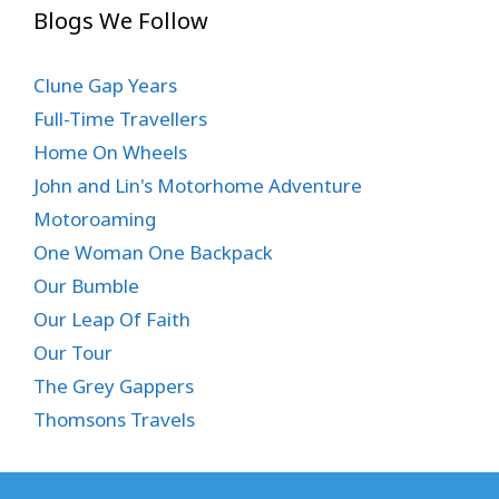
Blogs We Follow
Clune Gap Years
Full-Time Travellers
Home On Wheels
John and Lin's Motorhome Adventure
Motoroaming
One Woman One Backpack
Our Bumble
Our Leap Of Faith
Our Tour
The Grey Gappers
Thomsons Travels