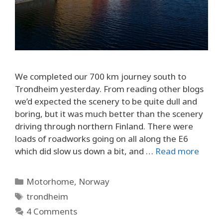
We completed our 700 km journey south to
Trondheim yesterday. From reading other blogs
we’d expected the scenery to be quite dull and
boring, but it was much better than the scenery
driving through northern Finland. There were
loads of roadworks going on all along the E6
which did slow us down a bit, and …
Read more
Categories
Motorhome
,
Norway
Tags
trondheim
4 Comments