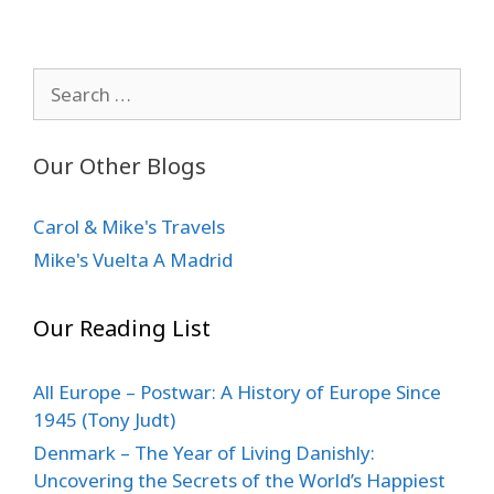
Search
for:
Our Other Blogs
Carol & Mike's Travels
Mike's Vuelta A Madrid
Our Reading List
All Europe – Postwar: A History of Europe Since
1945 (Tony Judt)
Denmark – The Year of Living Danishly:
Uncovering the Secrets of the World’s Happiest