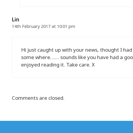
Lin
14th February 2017 at 10:01 pm
Hi just caught up with your news, thought I had
some where…… sounds like you have had a good s
enjoyed reading it. Take care. X
Comments are closed.