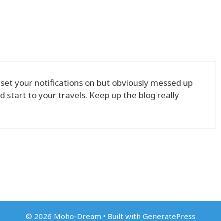
 set your notifications on but obviously messed up
tart to your travels. Keep up the blog really
© 2026 Moho-Dream
• Built with
GeneratePress