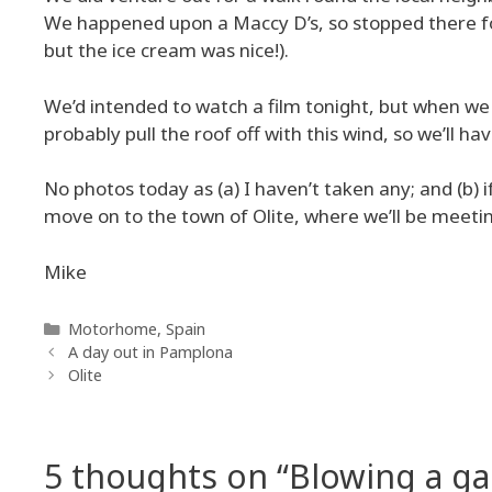
We happened upon a Maccy D’s, so stopped there for 
but the ice cream was nice!).
We’d intended to watch a film tonight, but when we s
probably pull the roof off with this wind, so we’ll h
No photos today as (a) I haven’t taken any; and (b) 
move on to the town of Olite, where we’ll be meetin
Mike
Categories
Motorhome
,
Spain
A day out in Pamplona
Olite
5 thoughts on “Blowing a ga