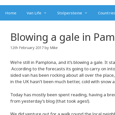
Skip
to
Home
Van Life
Stolpersteine
Countries
content
Blowing a gale in Pa
12th February 2017
by
Mike
We’re still in Pamplona, and it’s blowing a gale. It s
According to the forecasts its going to carry on into
sided van has been rocking about all over the place, 
in the UK hasn’t been much better, cold with snow an
Today has mostly been spent reading, having a brew
from yesterday’s blog (that took ages!).
We did venture out for a walk round the local neig