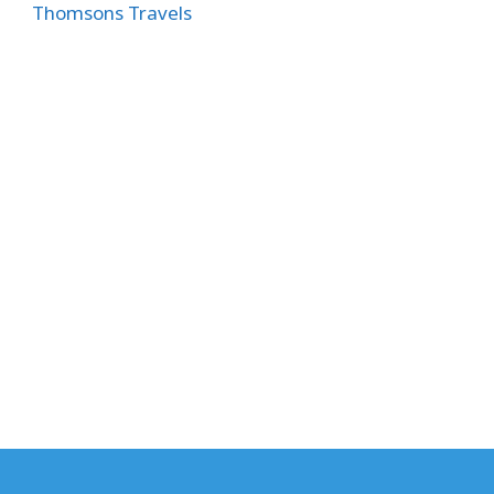
Thomsons Travels