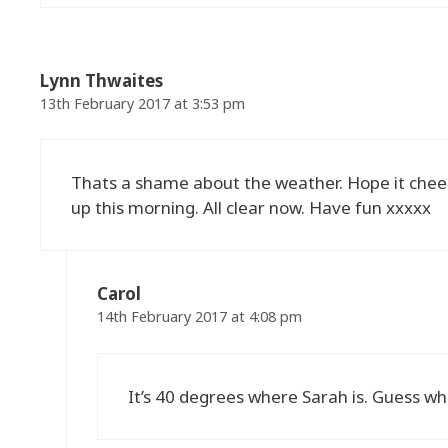
Lynn Thwaites
13th February 2017 at 3:53 pm
Thats a shame about the weather. Hope it cheers
up this morning. All clear now. Have fun xxxxx
Carol
14th February 2017 at 4:08 pm
It’s 40 degrees where Sarah is. Guess whe