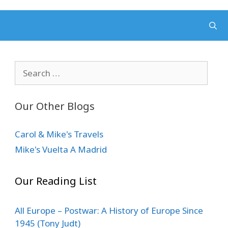
Search
for:
Our Other Blogs
Carol & Mike's Travels
Mike's Vuelta A Madrid
Our Reading List
All Europe – Postwar: A History of Europe Since
1945 (Tony Judt)