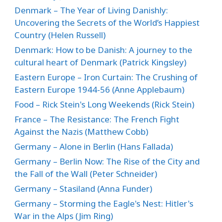
Denmark – The Year of Living Danishly:
Uncovering the Secrets of the World’s Happiest
Country (Helen Russell)
Denmark: How to be Danish: A journey to the
cultural heart of Denmark (Patrick Kingsley)
Eastern Europe – Iron Curtain: The Crushing of
Eastern Europe 1944-56 (Anne Applebaum)
Food – Rick Stein's Long Weekends (Rick Stein)
France – The Resistance: The French Fight
Against the Nazis (Matthew Cobb)
Germany – Alone in Berlin (Hans Fallada)
Germany – Berlin Now: The Rise of the City and
the Fall of the Wall (Peter Schneider)
Germany – Stasiland (Anna Funder)
Germany – Storming the Eagle's Nest: Hitler's
War in the Alps (Jim Ring)