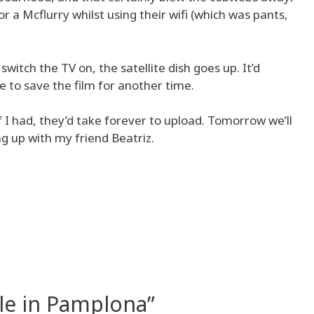
a Mcflurry whilst using their wifi (which was pants,
witch the TV on, the satellite dish goes up. It’d
ave to save the film for another time.
if I had, they’d take forever to upload. Tomorrow we’ll
g up with my friend Beatriz.
le in Pamplona”