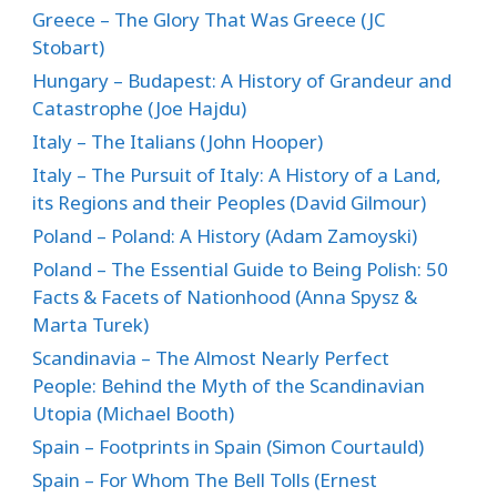
Greece – The Glory That Was Greece (JC
Stobart)
Hungary – Budapest: A History of Grandeur and
Catastrophe (Joe Hajdu)
Italy – The Italians (John Hooper)
Italy – The Pursuit of Italy: A History of a Land,
its Regions and their Peoples (David Gilmour)
Poland – Poland: A History (Adam Zamoyski)
Poland – The Essential Guide to Being Polish: 50
Facts & Facets of Nationhood (Anna Spysz &
Marta Turek)
Scandinavia – The Almost Nearly Perfect
People: Behind the Myth of the Scandinavian
Utopia (Michael Booth)
Spain – Footprints in Spain (Simon Courtauld)
Spain – For Whom The Bell Tolls (Ernest