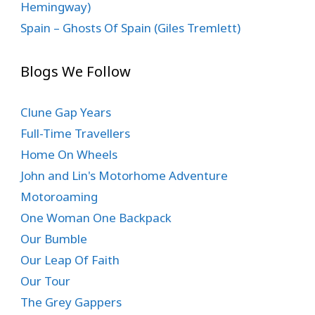
Hemingway)
Spain – Ghosts Of Spain (Giles Tremlett)
Blogs We Follow
Clune Gap Years
Full-Time Travellers
Home On Wheels
John and Lin's Motorhome Adventure
Motoroaming
One Woman One Backpack
Our Bumble
Our Leap Of Faith
Our Tour
The Grey Gappers