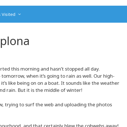
 Visited
mplona
tarted this morning and hasn’t stopped all day.
 tomorrow, when it’s going to rain as well. Our high-
it’s like being on on a boat. It sounds like the weather
d rain. But it is the middle of winter!
, trying to surf the web and uploading the photos
hbourhood, and that certainly blew the cobwebs away!