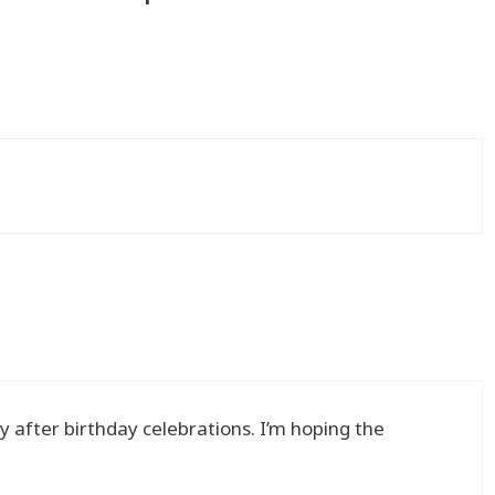
y after birthday celebrations. I’m hoping the