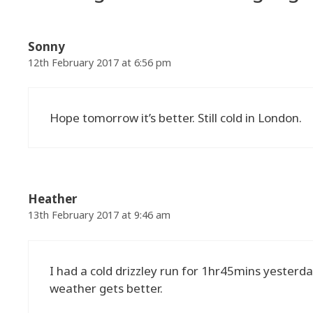
Sonny
12th February 2017 at 6:56 pm
Hope tomorrow it’s better. Still cold in London.
Heather
13th February 2017 at 9:46 am
I had a cold drizzley run for 1hr45mins yesterda
weather gets better.