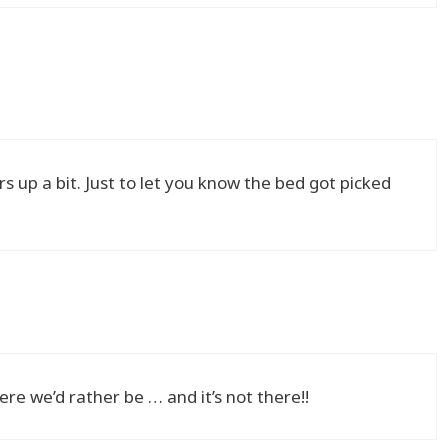
 up a bit. Just to let you know the bed got picked
re we’d rather be … and it’s not there!!