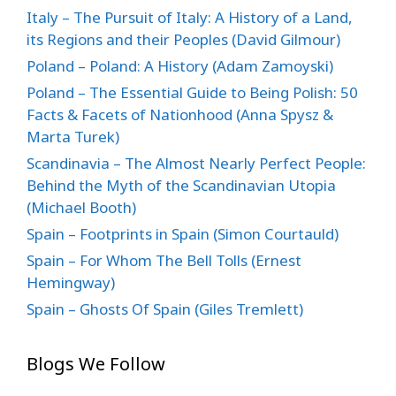
Italy – The Pursuit of Italy: A History of a Land,
its Regions and their Peoples (David Gilmour)
Poland – Poland: A History (Adam Zamoyski)
Poland – The Essential Guide to Being Polish: 50
Facts & Facets of Nationhood (Anna Spysz &
Marta Turek)
Scandinavia – The Almost Nearly Perfect People:
Behind the Myth of the Scandinavian Utopia
(Michael Booth)
Spain – Footprints in Spain (Simon Courtauld)
Spain – For Whom The Bell Tolls (Ernest
Hemingway)
Spain – Ghosts Of Spain (Giles Tremlett)
Blogs We Follow