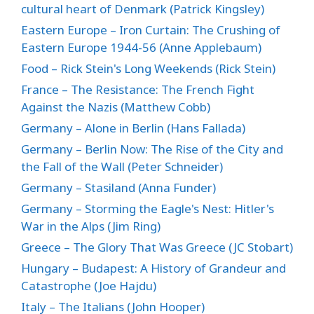
cultural heart of Denmark (Patrick Kingsley)
Eastern Europe – Iron Curtain: The Crushing of
Eastern Europe 1944-56 (Anne Applebaum)
Food – Rick Stein's Long Weekends (Rick Stein)
France – The Resistance: The French Fight
Against the Nazis (Matthew Cobb)
Germany – Alone in Berlin (Hans Fallada)
Germany – Berlin Now: The Rise of the City and
the Fall of the Wall (Peter Schneider)
Germany – Stasiland (Anna Funder)
Germany – Storming the Eagle's Nest: Hitler's
War in the Alps (Jim Ring)
Greece – The Glory That Was Greece (JC Stobart)
Hungary – Budapest: A History of Grandeur and
Catastrophe (Joe Hajdu)
Italy – The Italians (John Hooper)