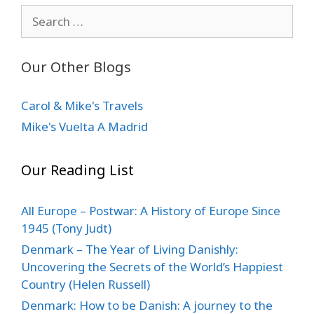
Search
for:
Our Other Blogs
Carol & Mike's Travels
Mike's Vuelta A Madrid
Our Reading List
All Europe – Postwar: A History of Europe Since
1945 (Tony Judt)
Denmark – The Year of Living Danishly:
Uncovering the Secrets of the World’s Happiest
Country (Helen Russell)
Denmark: How to be Danish: A journey to the