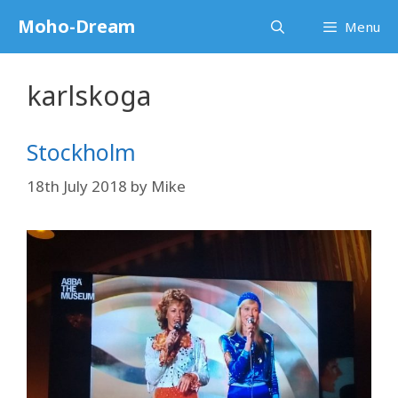
Skip
Moho-Dream
Menu
to
content
karlskoga
Stockholm
18th July 2018
by
Mike