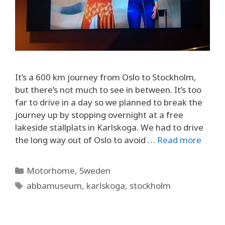
It’s a 600 km journey from Oslo to Stockholm,
but there’s not much to see in between. It’s too
far to drive in a day so we planned to break the
journey up by stopping overnight at a free
lakeside ställplats in Karlskoga. We had to drive
the long way out of Oslo to avoid …
Read more
Categories
Motorhome
,
Sweden
Tags
abbamuseum
,
karlskoga
,
stockholm