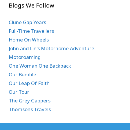
Blogs We Follow
Clune Gap Years
Full-Time Travellers
Home On Wheels
John and Lin's Motorhome Adventure
Motoroaming
One Woman One Backpack
Our Bumble
Our Leap Of Faith
Our Tour
The Grey Gappers
Thomsons Travels