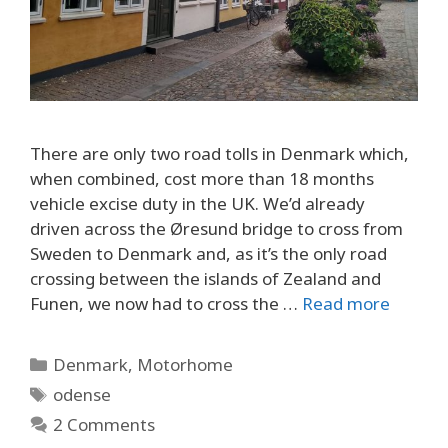
There are only two road tolls in Denmark which,
when combined, cost more than 18 months
vehicle excise duty in the UK. We’d already
driven across the Øresund bridge to cross from
Sweden to Denmark and, as it’s the only road
crossing between the islands of Zealand and
Funen, we now had to cross the …
Read more
Categories
Denmark
,
Motorhome
Tags
odense
2 Comments