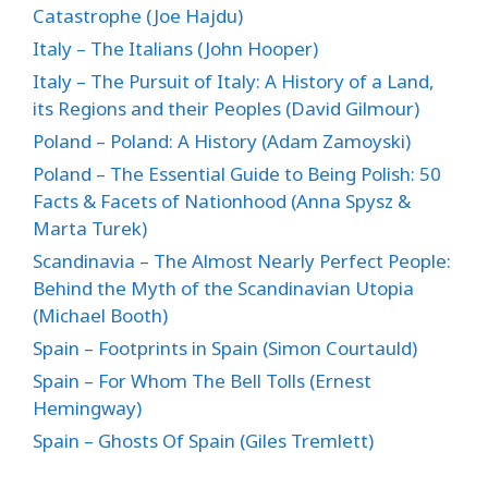
Catastrophe (Joe Hajdu)
Italy – The Italians (John Hooper)
Italy – The Pursuit of Italy: A History of a Land,
its Regions and their Peoples (David Gilmour)
Poland – Poland: A History (Adam Zamoyski)
Poland – The Essential Guide to Being Polish: 50
Facts & Facets of Nationhood (Anna Spysz &
Marta Turek)
Scandinavia – The Almost Nearly Perfect People:
Behind the Myth of the Scandinavian Utopia
(Michael Booth)
Spain – Footprints in Spain (Simon Courtauld)
Spain – For Whom The Bell Tolls (Ernest
Hemingway)
Spain – Ghosts Of Spain (Giles Tremlett)