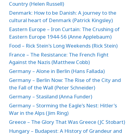
Country (Helen Russell)
Denmark: How to be Danish: A journey to the
cultural heart of Denmark (Patrick Kingsley)
Eastern Europe – Iron Curtain: The Crushing of
Eastern Europe 1944-56 (Anne Applebaum)
Food – Rick Stein's Long Weekends (Rick Stein)
France – The Resistance: The French Fight
Against the Nazis (Matthew Cobb)
Germany – Alone in Berlin (Hans Fallada)
Germany – Berlin Now: The Rise of the City and
the Fall of the Wall (Peter Schneider)
Germany – Stasiland (Anna Funder)
Germany – Storming the Eagle's Nest: Hitler's
War in the Alps (Jim Ring)
Greece – The Glory That Was Greece (JC Stobart)
Hungary – Budapest: A History of Grandeur and