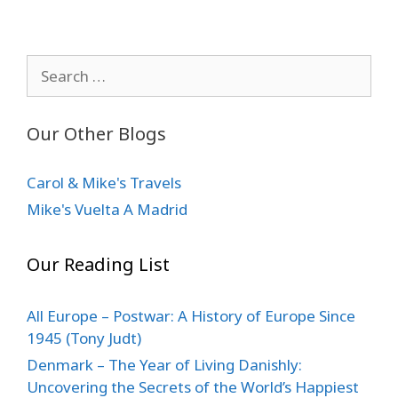
Search
for:
Our Other Blogs
Carol & Mike's Travels
Mike's Vuelta A Madrid
Our Reading List
All Europe – Postwar: A History of Europe Since
1945 (Tony Judt)
Denmark – The Year of Living Danishly:
Uncovering the Secrets of the World’s Happiest