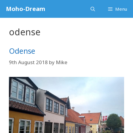
Skip
Moho-Dream
Menu
to
content
odense
Odense
9th August 2018
by
Mike