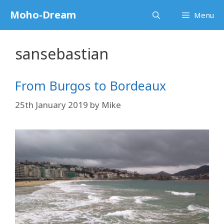
Skip
Moho-Dream
Menu
to
content
sansebastian
From Burgos to Bordeaux
25th January 2019
by
Mike