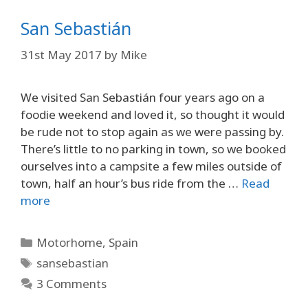
San Sebastián
31st May 2017
by
Mike
We visited San Sebastián four years ago on a
foodie weekend and loved it, so thought it would
be rude not to stop again as we were passing by.
There’s little to no parking in town, so we booked
ourselves into a campsite a few miles outside of
town, half an hour’s bus ride from the …
Read
more
Categories
Motorhome
,
Spain
Tags
sansebastian
3 Comments