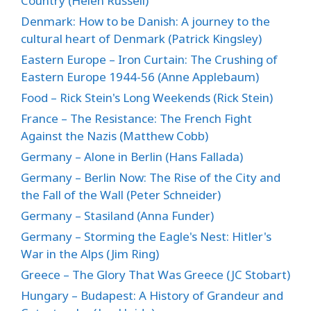
Country (Helen Russell)
Denmark: How to be Danish: A journey to the
cultural heart of Denmark (Patrick Kingsley)
Eastern Europe – Iron Curtain: The Crushing of
Eastern Europe 1944-56 (Anne Applebaum)
Food – Rick Stein's Long Weekends (Rick Stein)
France – The Resistance: The French Fight
Against the Nazis (Matthew Cobb)
Germany – Alone in Berlin (Hans Fallada)
Germany – Berlin Now: The Rise of the City and
the Fall of the Wall (Peter Schneider)
Germany – Stasiland (Anna Funder)
Germany – Storming the Eagle's Nest: Hitler's
War in the Alps (Jim Ring)
Greece – The Glory That Was Greece (JC Stobart)
Hungary – Budapest: A History of Grandeur and