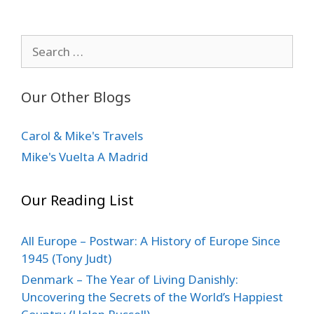
Search
for:
Our Other Blogs
Carol & Mike's Travels
Mike's Vuelta A Madrid
Our Reading List
All Europe – Postwar: A History of Europe Since
1945 (Tony Judt)
Denmark – The Year of Living Danishly:
Uncovering the Secrets of the World’s Happiest