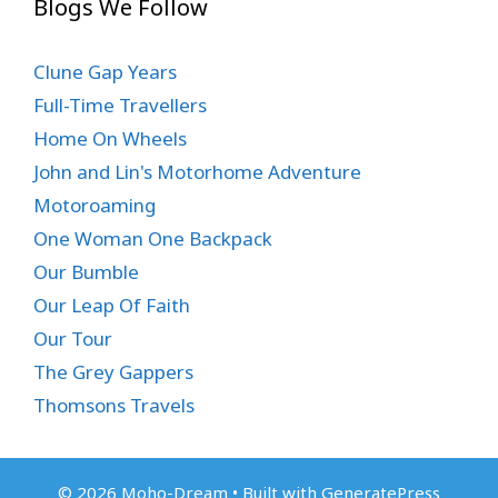
Blogs We Follow
Clune Gap Years
Full-Time Travellers
Home On Wheels
John and Lin's Motorhome Adventure
Motoroaming
One Woman One Backpack
Our Bumble
Our Leap Of Faith
Our Tour
The Grey Gappers
Thomsons Travels
© 2026 Moho-Dream
• Built with
GeneratePress