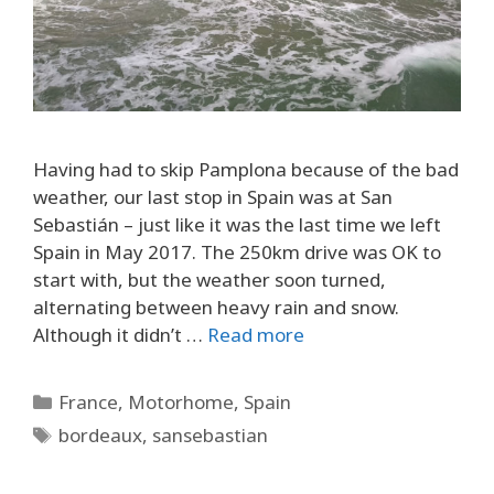
Having had to skip Pamplona because of the bad
weather, our last stop in Spain was at San
Sebastián – just like it was the last time we left
Spain in May 2017. The 250km drive was OK to
start with, but the weather soon turned,
alternating between heavy rain and snow.
Although it didn’t …
Read more
Categories
France
,
Motorhome
,
Spain
Tags
bordeaux
,
sansebastian