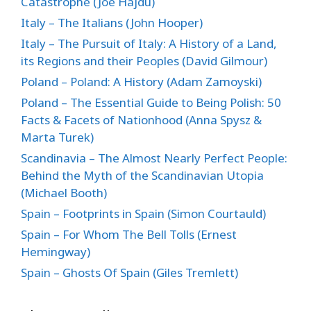
Catastrophe (Joe Hajdu)
Italy – The Italians (John Hooper)
Italy – The Pursuit of Italy: A History of a Land,
its Regions and their Peoples (David Gilmour)
Poland – Poland: A History (Adam Zamoyski)
Poland – The Essential Guide to Being Polish: 50
Facts & Facets of Nationhood (Anna Spysz &
Marta Turek)
Scandinavia – The Almost Nearly Perfect People:
Behind the Myth of the Scandinavian Utopia
(Michael Booth)
Spain – Footprints in Spain (Simon Courtauld)
Spain – For Whom The Bell Tolls (Ernest
Hemingway)
Spain – Ghosts Of Spain (Giles Tremlett)