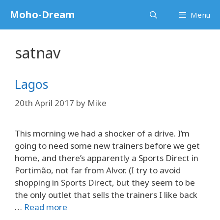
Skip
Moho-Dream
Menu
to
content
satnav
Lagos
20th April 2017
by
Mike
This morning we had a shocker of a drive. I’m
going to need some new trainers before we get
home, and there’s apparently a Sports Direct in
Portimão, not far from Alvor. (I try to avoid
shopping in Sports Direct, but they seem to be
the only outlet that sells the trainers I like back
…
Read more