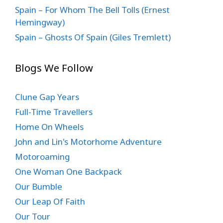
Spain – For Whom The Bell Tolls (Ernest
Hemingway)
Spain – Ghosts Of Spain (Giles Tremlett)
Blogs We Follow
Clune Gap Years
Full-Time Travellers
Home On Wheels
John and Lin's Motorhome Adventure
Motoroaming
One Woman One Backpack
Our Bumble
Our Leap Of Faith
Our Tour