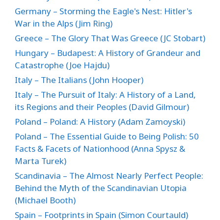
Germany – Storming the Eagle's Nest: Hitler's
War in the Alps (Jim Ring)
Greece – The Glory That Was Greece (JC Stobart)
Hungary – Budapest: A History of Grandeur and
Catastrophe (Joe Hajdu)
Italy – The Italians (John Hooper)
Italy – The Pursuit of Italy: A History of a Land,
its Regions and their Peoples (David Gilmour)
Poland – Poland: A History (Adam Zamoyski)
Poland – The Essential Guide to Being Polish: 50
Facts & Facets of Nationhood (Anna Spysz &
Marta Turek)
Scandinavia – The Almost Nearly Perfect People:
Behind the Myth of the Scandinavian Utopia
(Michael Booth)
Spain – Footprints in Spain (Simon Courtauld)