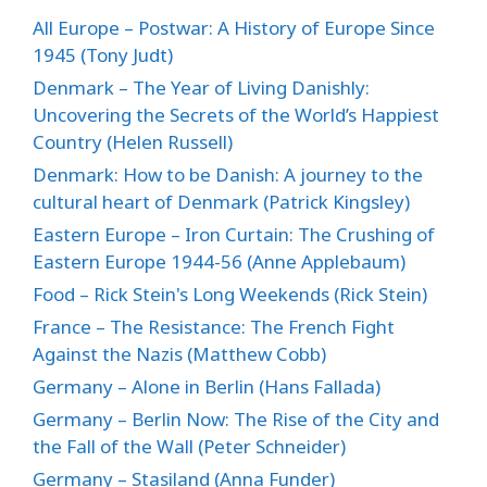
All Europe – Postwar: A History of Europe Since
1945 (Tony Judt)
Denmark – The Year of Living Danishly:
Uncovering the Secrets of the World’s Happiest
Country (Helen Russell)
Denmark: How to be Danish: A journey to the
cultural heart of Denmark (Patrick Kingsley)
Eastern Europe – Iron Curtain: The Crushing of
Eastern Europe 1944-56 (Anne Applebaum)
Food – Rick Stein's Long Weekends (Rick Stein)
France – The Resistance: The French Fight
Against the Nazis (Matthew Cobb)
Germany – Alone in Berlin (Hans Fallada)
Germany – Berlin Now: The Rise of the City and
the Fall of the Wall (Peter Schneider)
Germany – Stasiland (Anna Funder)