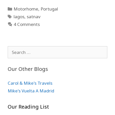
Categories
Motorhome
,
Portugal
Tags
lagos
,
satnav
4 Comments
Search
for:
Our Other Blogs
Carol & Mike's Travels
Mike's Vuelta A Madrid
Our Reading List