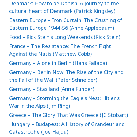
Denmark: How to be Danish: A journey to the
cultural heart of Denmark (Patrick Kingsley)
Eastern Europe – Iron Curtain: The Crushing of
Eastern Europe 1944-56 (Anne Applebaum)
Food – Rick Stein's Long Weekends (Rick Stein)
France – The Resistance: The French Fight
Against the Nazis (Matthew Cobb)
Germany – Alone in Berlin (Hans Fallada)
Germany – Berlin Now: The Rise of the City and
the Fall of the Wall (Peter Schneider)
Germany – Stasiland (Anna Funder)
Germany – Storming the Eagle's Nest: Hitler's
War in the Alps (Jim Ring)
Greece – The Glory That Was Greece (JC Stobart)
Hungary – Budapest: A History of Grandeur and
Catastrophe (Joe Hajdu)