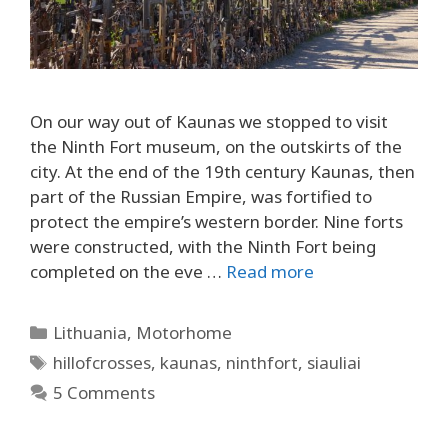
On our way out of Kaunas we stopped to visit
the Ninth Fort museum, on the outskirts of the
city. At the end of the 19th century Kaunas, then
part of the Russian Empire, was fortified to
protect the empire’s western border. Nine forts
were constructed, with the Ninth Fort being
completed on the eve …
Read more
Categories
Lithuania
,
Motorhome
Tags
hillofcrosses
,
kaunas
,
ninthfort
,
siauliai
5 Comments