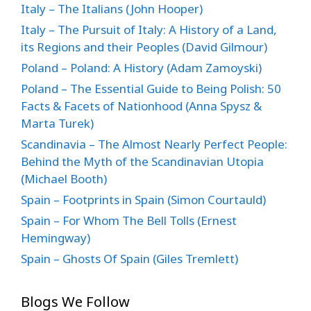
Italy – The Italians (John Hooper)
Italy – The Pursuit of Italy: A History of a Land,
its Regions and their Peoples (David Gilmour)
Poland – Poland: A History (Adam Zamoyski)
Poland – The Essential Guide to Being Polish: 50
Facts & Facets of Nationhood (Anna Spysz &
Marta Turek)
Scandinavia – The Almost Nearly Perfect People:
Behind the Myth of the Scandinavian Utopia
(Michael Booth)
Spain – Footprints in Spain (Simon Courtauld)
Spain – For Whom The Bell Tolls (Ernest
Hemingway)
Spain – Ghosts Of Spain (Giles Tremlett)
Blogs We Follow