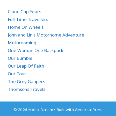
Clune Gap Years
Full-Time Travellers
Home On Wheels
John and Lin's Motorhome Adventure
Motoroaming
One Woman One Backpack
Our Bumble
Our Leap Of Faith
Our Tour
The Grey Gappers
Thomsons Travels
© 2026 Moho-Dream
• Built with
GeneratePress