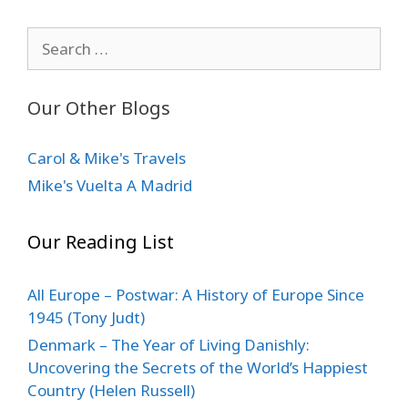
Search
for:
Our Other Blogs
Carol & Mike's Travels
Mike's Vuelta A Madrid
Our Reading List
All Europe – Postwar: A History of Europe Since
1945 (Tony Judt)
Denmark – The Year of Living Danishly:
Uncovering the Secrets of the World’s Happiest
Country (Helen Russell)