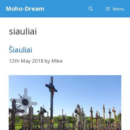
Skip
Moho-Dream
Menu
to
content
siauliai
Šiauliai
12th May 2018
by
Mike