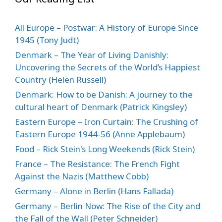
All Europe – Postwar: A History of Europe Since
1945 (Tony Judt)
Denmark – The Year of Living Danishly:
Uncovering the Secrets of the World’s Happiest
Country (Helen Russell)
Denmark: How to be Danish: A journey to the
cultural heart of Denmark (Patrick Kingsley)
Eastern Europe – Iron Curtain: The Crushing of
Eastern Europe 1944-56 (Anne Applebaum)
Food – Rick Stein's Long Weekends (Rick Stein)
France – The Resistance: The French Fight
Against the Nazis (Matthew Cobb)
Germany – Alone in Berlin (Hans Fallada)
Germany – Berlin Now: The Rise of the City and
the Fall of the Wall (Peter Schneider)