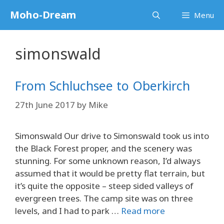
Skip
Moho-Dream
Menu
to
content
simonswald
From Schluchsee to Oberkirch
27th June 2017
by
Mike
Simonswald Our drive to Simonswald took us into
the Black Forest proper, and the scenery was
stunning. For some unknown reason, I’d always
assumed that it would be pretty flat terrain, but
it’s quite the opposite – steep sided valleys of
evergreen trees. The camp site was on three
levels, and I had to park …
Read more