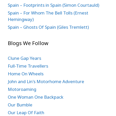
Spain – Footprints in Spain (Simon Courtauld)
Spain – For Whom The Bell Tolls (Ernest
Hemingway)
Spain – Ghosts Of Spain (Giles Tremlett)
Blogs We Follow
Clune Gap Years
Full-Time Travellers
Home On Wheels
John and Lin's Motorhome Adventure
Motoroaming
One Woman One Backpack
Our Bumble
Our Leap Of Faith