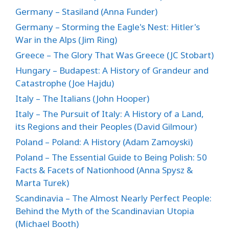
Germany – Stasiland (Anna Funder)
Germany – Storming the Eagle's Nest: Hitler's
War in the Alps (Jim Ring)
Greece – The Glory That Was Greece (JC Stobart)
Hungary – Budapest: A History of Grandeur and
Catastrophe (Joe Hajdu)
Italy – The Italians (John Hooper)
Italy – The Pursuit of Italy: A History of a Land,
its Regions and their Peoples (David Gilmour)
Poland – Poland: A History (Adam Zamoyski)
Poland – The Essential Guide to Being Polish: 50
Facts & Facets of Nationhood (Anna Spysz &
Marta Turek)
Scandinavia – The Almost Nearly Perfect People:
Behind the Myth of the Scandinavian Utopia
(Michael Booth)