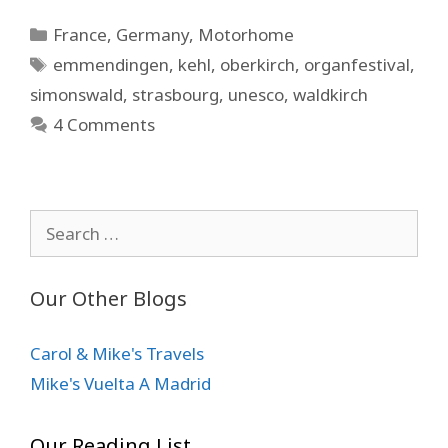
Categories
France
,
Germany
,
Motorhome
Tags
emmendingen
,
kehl
,
oberkirch
,
organfestival
,
simonswald
,
strasbourg
,
unesco
,
waldkirch
4 Comments
Search
for:
Our Other Blogs
Carol & Mike's Travels
Mike's Vuelta A Madrid
Our Reading List