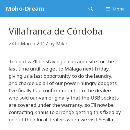
Skip
Moho-Dream
Menu
to
content
Villafranca de Córdoba
24th March 2017
by
Mike
Tonight we’ll be staying on a camp site for the
last time until we get to Málaga next Friday,
giving us a last opportunity to do the laundry,
and charge up all of our power-hungry gadgets.
I’ve finally had confirmation from the dealers
who sold our van originally that the USB sockets
are
covered under the warranty, so I’ll now be
contacting Knaus to arrange getting this fixed by
one of their local dealers when we visit Sevilla.