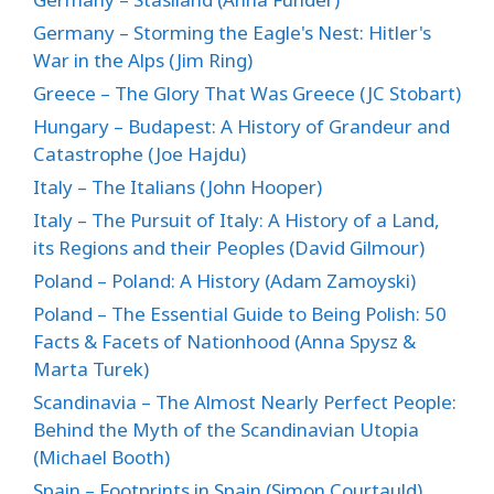
Germany – Storming the Eagle's Nest: Hitler's
War in the Alps (Jim Ring)
Greece – The Glory That Was Greece (JC Stobart)
Hungary – Budapest: A History of Grandeur and
Catastrophe (Joe Hajdu)
Italy – The Italians (John Hooper)
Italy – The Pursuit of Italy: A History of a Land,
its Regions and their Peoples (David Gilmour)
Poland – Poland: A History (Adam Zamoyski)
Poland – The Essential Guide to Being Polish: 50
Facts & Facets of Nationhood (Anna Spysz &
Marta Turek)
Scandinavia – The Almost Nearly Perfect People:
Behind the Myth of the Scandinavian Utopia
(Michael Booth)
Spain – Footprints in Spain (Simon Courtauld)