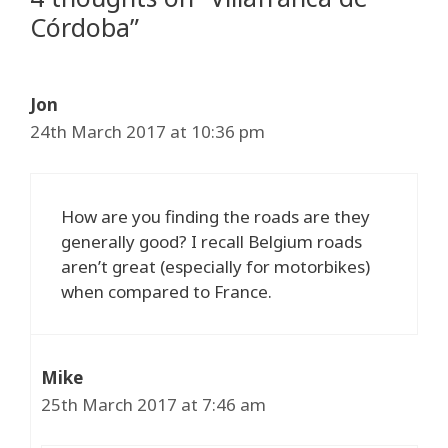
Córdoba”
Jon
24th March 2017 at 10:36 pm
How are you finding the roads are they
generally good? I recall Belgium roads
aren’t great (especially for motorbikes)
when compared to France.
Mike
25th March 2017 at 7:46 am