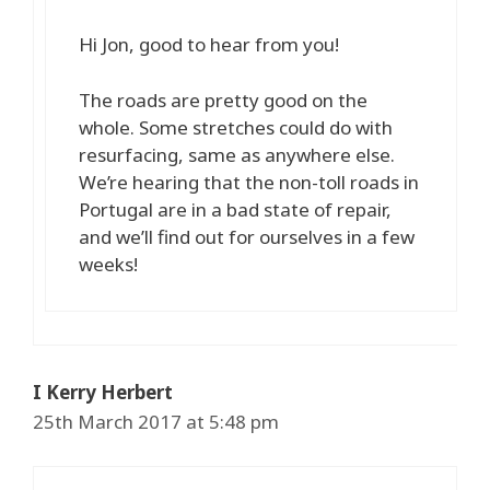
Hi Jon, good to hear from you!
The roads are pretty good on the
whole. Some stretches could do with
resurfacing, same as anywhere else.
We’re hearing that the non-toll roads in
Portugal are in a bad state of repair,
and we’ll find out for ourselves in a few
weeks!
I Kerry Herbert
25th March 2017 at 5:48 pm