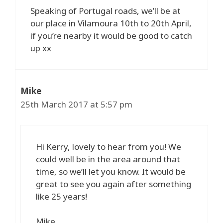
Speaking of Portugal roads, we’ll be at
our place in Vilamoura 10th to 20th April,
if you’re nearby it would be good to catch
up xx
Mike
25th March 2017 at 5:57 pm
Hi Kerry, lovely to hear from you! We
could well be in the area around that
time, so we’ll let you know. It would be
great to see you again after something
like 25 years!
Mike