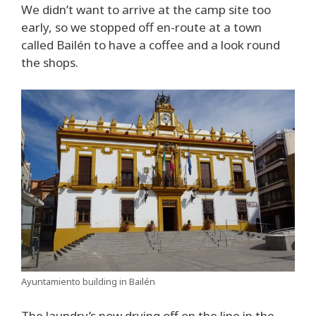
We didn’t want to arrive at the camp site too
early, so we stopped off en-route at a town
called Bailén to have a coffee and a look round
the shops.
Ayuntamiento building in Bailén
The laundry’s now drying off on the line in the