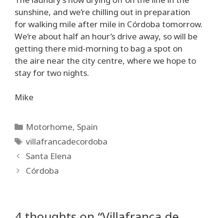
sunshine, and we’re chilling out in preparation
for walking mile after mile in Córdoba tomorrow.
We’re about half an hour’s drive away, so will be
getting there mid-morning to bag a spot on
the aire near the city centre, where we hope to
stay for two nights.
Mike
Categories
Motorhome
,
Spain
Tags
villafrancadecordoba
Santa Elena
Córdoba
4 thoughts on “Villafranca de