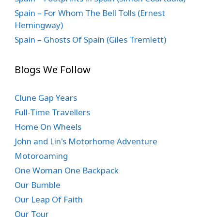
Spain – For Whom The Bell Tolls (Ernest
Hemingway)
Spain – Ghosts Of Spain (Giles Tremlett)
Blogs We Follow
Clune Gap Years
Full-Time Travellers
Home On Wheels
John and Lin's Motorhome Adventure
Motoroaming
One Woman One Backpack
Our Bumble
Our Leap Of Faith
Our Tour