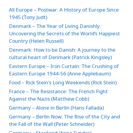
All Europe – Postwar: A History of Europe Since
1945 (Tony Judt)
Denmark – The Year of Living Danishly:
Uncovering the Secrets of the World’s Happiest
Country (Helen Russell)
Denmark: How to be Danish: A journey to the
cultural heart of Denmark (Patrick Kingsley)
Eastern Europe – Iron Curtain: The Crushing of
Eastern Europe 1944-56 (Anne Applebaum)
Food – Rick Stein's Long Weekends (Rick Stein)
France – The Resistance: The French Fight
Against the Nazis (Matthew Cobb)
Germany – Alone in Berlin (Hans Fallada)
Germany – Berlin Now: The Rise of the City and
the Fall of the Wall (Peter Schneider)
Germany – Stasiland (Anna Funder)