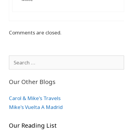
Comments are closed.
Search
for:
Our Other Blogs
Carol & Mike's Travels
Mike's Vuelta A Madrid
Our Reading List