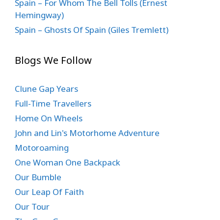
Spain – For Whom The Bell Tolls (Ernest
Hemingway)
Spain – Ghosts Of Spain (Giles Tremlett)
Blogs We Follow
Clune Gap Years
Full-Time Travellers
Home On Wheels
John and Lin's Motorhome Adventure
Motoroaming
One Woman One Backpack
Our Bumble
Our Leap Of Faith
Our Tour