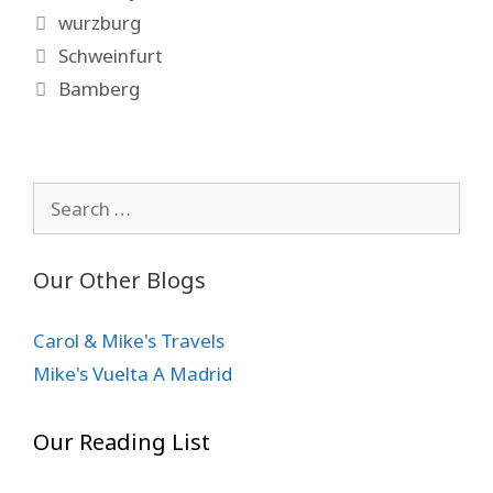
Tags
wurzburg
Schweinfurt
Bamberg
Search
for:
Our Other Blogs
Carol & Mike's Travels
Mike's Vuelta A Madrid
Our Reading List