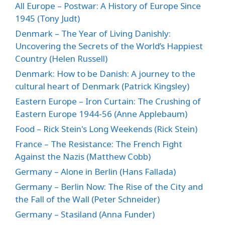
All Europe – Postwar: A History of Europe Since
1945 (Tony Judt)
Denmark – The Year of Living Danishly:
Uncovering the Secrets of the World’s Happiest
Country (Helen Russell)
Denmark: How to be Danish: A journey to the
cultural heart of Denmark (Patrick Kingsley)
Eastern Europe – Iron Curtain: The Crushing of
Eastern Europe 1944-56 (Anne Applebaum)
Food – Rick Stein's Long Weekends (Rick Stein)
France – The Resistance: The French Fight
Against the Nazis (Matthew Cobb)
Germany – Alone in Berlin (Hans Fallada)
Germany – Berlin Now: The Rise of the City and
the Fall of the Wall (Peter Schneider)
Germany – Stasiland (Anna Funder)