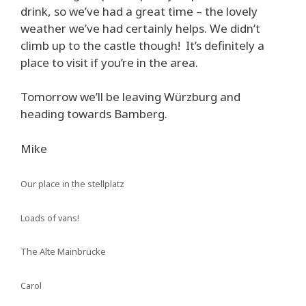
drink, so we’ve had a great time – the lovely
weather we’ve had certainly helps. We didn’t
climb up to the castle though! It’s definitely a
place to visit if you’re in the area.
Tomorrow we’ll be leaving Würzburg and
heading towards Bamberg.
Mike
Our place in the stellplatz
Loads of vans!
The Alte Mainbrücke
Carol