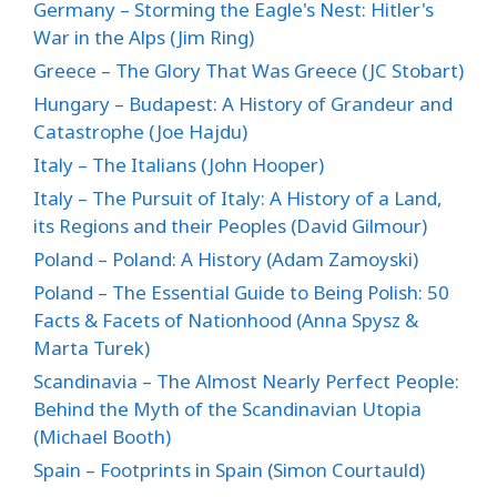
Germany – Storming the Eagle's Nest: Hitler's
War in the Alps (Jim Ring)
Greece – The Glory That Was Greece (JC Stobart)
Hungary – Budapest: A History of Grandeur and
Catastrophe (Joe Hajdu)
Italy – The Italians (John Hooper)
Italy – The Pursuit of Italy: A History of a Land,
its Regions and their Peoples (David Gilmour)
Poland – Poland: A History (Adam Zamoyski)
Poland – The Essential Guide to Being Polish: 50
Facts & Facets of Nationhood (Anna Spysz &
Marta Turek)
Scandinavia – The Almost Nearly Perfect People:
Behind the Myth of the Scandinavian Utopia
(Michael Booth)
Spain – Footprints in Spain (Simon Courtauld)