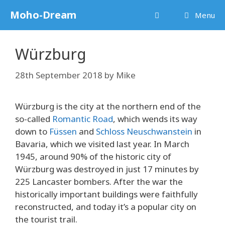
Skip
Moho-Dream
Menu
to
content
Würzburg
28th September 2018
by
Mike
Würzburg is the city at the northern end of the
so-called
Romantic Road
, which wends its way
down to
Füssen
and
Schloss Neuschwanstein
in
Bavaria, which we visited last year. In March
1945, around 90% of the historic city of
Würzburg was destroyed in just 17 minutes by
225 Lancaster bombers. After the war the
historically important buildings were faithfully
reconstructed, and today it’s a popular city on
the tourist trail.