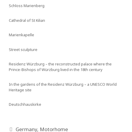
Schloss Marienberg
Cathedral of St Kilian
Marienkapelle
Street sculpture
Residenz Würzburg – the reconstructed palace where the
Prince-Bishops of Würzburg lived in the 18th century
In the gardens of the Residenz Würzburg – a UNESCO World
Heritage site
Deutschhauskirke
Categories
Germany
,
Motorhome