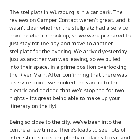
The stellplatz in Würzburg is in a car park. The
reviews on Camper Contact weren’t great, and it
wasn’t clear whether the stellplatz had a service
point or electric hook up, so we were prepared to
just stay for the day and move to another
stellplatz for the evening. We arrived yesterday
just as another van was leaving, so we pulled
into their space, in a prime position overlooking
the River Main. After confirming that there was
a service point, we hooked the van up to the
electric and decided that we’d stop the for two
nights – it’s great being able to make up your
itinerary on the fly!
Being so close to the city, we’ve been into the
centre a few times. There’s loads to see, lots of
interesting shops and plenty of places to eat and