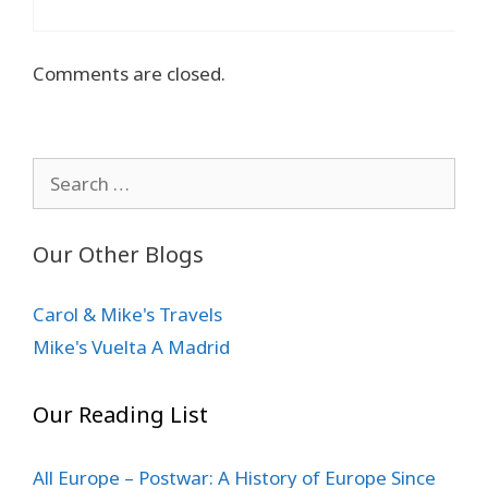
Comments are closed.
Search
for:
Our Other Blogs
Carol & Mike's Travels
Mike's Vuelta A Madrid
Our Reading List
All Europe – Postwar: A History of Europe Since