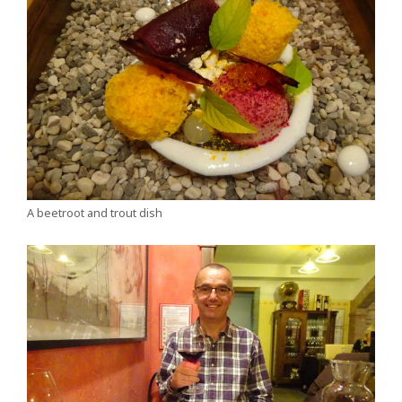
A beetroot and trout dish