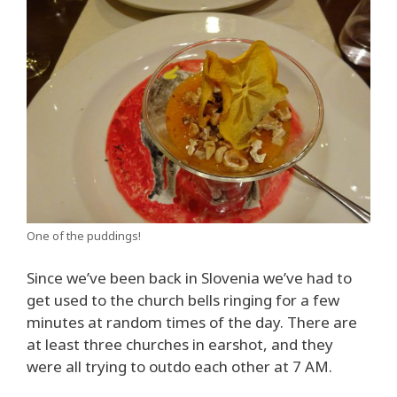
One of the puddings!
Since we’ve been back in Slovenia we’ve had to
get used to the church bells ringing for a few
minutes at random times of the day. There are
at least three churches in earshot, and they
were all trying to outdo each other at 7 AM.