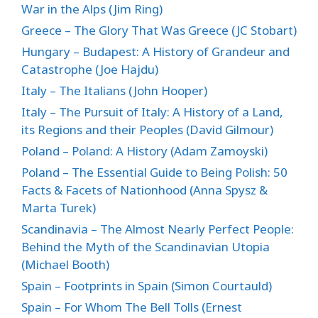
War in the Alps (Jim Ring)
Greece – The Glory That Was Greece (JC Stobart)
Hungary – Budapest: A History of Grandeur and
Catastrophe (Joe Hajdu)
Italy – The Italians (John Hooper)
Italy – The Pursuit of Italy: A History of a Land,
its Regions and their Peoples (David Gilmour)
Poland – Poland: A History (Adam Zamoyski)
Poland – The Essential Guide to Being Polish: 50
Facts & Facets of Nationhood (Anna Spysz &
Marta Turek)
Scandinavia – The Almost Nearly Perfect People:
Behind the Myth of the Scandinavian Utopia
(Michael Booth)
Spain – Footprints in Spain (Simon Courtauld)
Spain – For Whom The Bell Tolls (Ernest