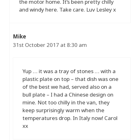
the motor home. It’s been pretty chilly
and windy here. Take care. Luv Lesley x
Mike
31st October 2017 at 8:30 am
Yup … it was a tray of stones … with a
plastic plate on top – that dish was one
of the best we had, served also on a
bull plate – I had a Chinese design on
mine. Not too chilly in the van, they
keep surprisingly warm when the
temperatures drop. In Italy now! Carol
xx