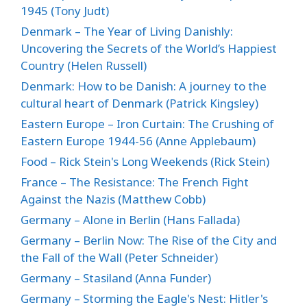
1945 (Tony Judt)
Denmark – The Year of Living Danishly:
Uncovering the Secrets of the World’s Happiest
Country (Helen Russell)
Denmark: How to be Danish: A journey to the
cultural heart of Denmark (Patrick Kingsley)
Eastern Europe – Iron Curtain: The Crushing of
Eastern Europe 1944-56 (Anne Applebaum)
Food – Rick Stein's Long Weekends (Rick Stein)
France – The Resistance: The French Fight
Against the Nazis (Matthew Cobb)
Germany – Alone in Berlin (Hans Fallada)
Germany – Berlin Now: The Rise of the City and
the Fall of the Wall (Peter Schneider)
Germany – Stasiland (Anna Funder)
Germany – Storming the Eagle's Nest: Hitler's