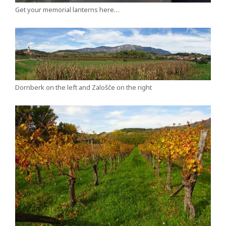
Get your memorial lanterns here…
Dornberk on the left and Zalošče on the right