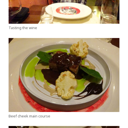
Tasting the wine
Beef cheek main course