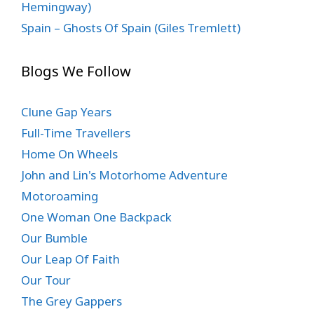
Hemingway)
Spain – Ghosts Of Spain (Giles Tremlett)
Blogs We Follow
Clune Gap Years
Full-Time Travellers
Home On Wheels
John and Lin's Motorhome Adventure
Motoroaming
One Woman One Backpack
Our Bumble
Our Leap Of Faith
Our Tour
The Grey Gappers