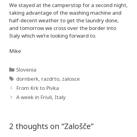
We stayed at the camperstop for a second night,
taking advantage of the washing machine and
half-decent weather to get the laundry done,
and tomorrow we cross over the border into
Italy which we’re looking forward to.
Mike
Categories
Slovenia
Tags
dornberk
,
razdrto
,
zalosce
From Krk to Pivka
A week in Friuli, Italy
2 thoughts on “Zalošče”