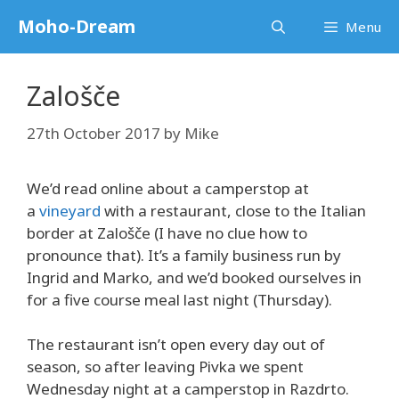
Skip
Moho-Dream
Menu
to
content
Zalošče
27th October 2017
by
Mike
We’d read online about a camperstop at
a
vineyard
with a restaurant, close to the Italian
border at Zalošče (I have no clue how to
pronounce that). It’s a family business run by
Ingrid and Marko, and we’d booked ourselves in
for a five course meal last night (Thursday).
The restaurant isn’t open every day out of
season, so after leaving Pivka we spent
Wednesday night at a camperstop in Razdrto.