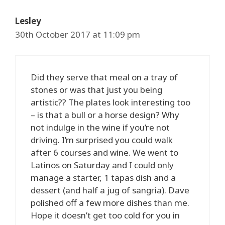
Lesley
30th October 2017 at 11:09 pm
Did they serve that meal on a tray of
stones or was that just you being
artistic?? The plates look interesting too
– is that a bull or a horse design? Why
not indulge in the wine if you’re not
driving. I’m surprised you could walk
after 6 courses and wine. We went to
Latinos on Saturday and I could only
manage a starter, 1 tapas dish and a
dessert (and half a jug of sangria). Dave
polished off a few more dishes than me.
Hope it doesn’t get too cold for you in