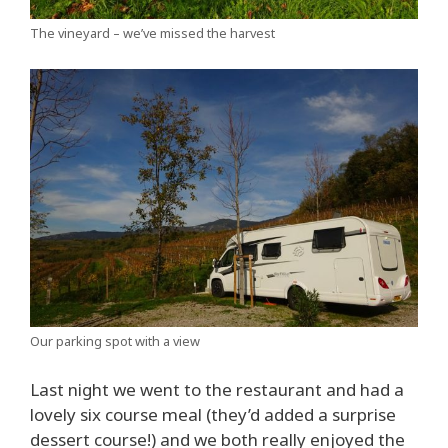
The vineyard – we’ve missed the harvest
Our parking spot with a view
Last night we went to the restaurant and had a
lovely six course meal (they’d added a surprise
dessert course!) and we both really enjoyed the