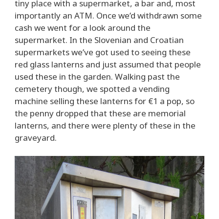
tiny place with a supermarket, a bar and, most
importantly an ATM. Once we’d withdrawn some
cash we went for a look around the
supermarket. In the Slovenian and Croatian
supermarkets we’ve got used to seeing these
red glass lanterns and just assumed that people
used these in the garden. Walking past the
cemetery though, we spotted a vending
machine selling these lanterns for €1 a pop, so
the penny dropped that these are memorial
lanterns, and there were plenty of these in the
graveyard.