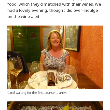
food, which they’d matched with their wines. We
had a lovely evening, though I did over-indulge
on the wine a bit!
Carol waiting for the first course to arrive