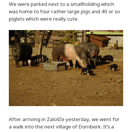
We were parked next to a smallholding which
was home to four rather large pigs and 40 or so
piglets which were really cute.
After arriving in Zalošče yesterday, we went for
a walk into the next village of Dornberk. It’s a