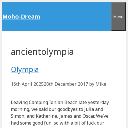
Skip
to
Moho-Dream
Menu
content
ancientolympia
Olympia
16th April 2025
28th December 2017
by
Mike
Leaving Camping Ionian Beach late yesterday
morning, we said our goodbyes to Julia and
Simon, and Katherine, James and Oscar. We’ve
had some good fun, so with a bit of luck our