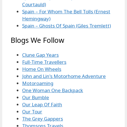
Courtauld)
Spain – For Whom The Bell Tolls (Ernest
Hemingway)
Spain – Ghosts Of Spain (Giles Tremlett)
Blogs We Follow
Clune Gap Years
Full-Time Travellers
Home On Wheels
John and Lin's Motorhome Adventure
Motoroaming
One Woman One Backpack
Our Bumble
Our Leap Of Faith
Our Tour
The Grey Gappers
Thomsons Travels