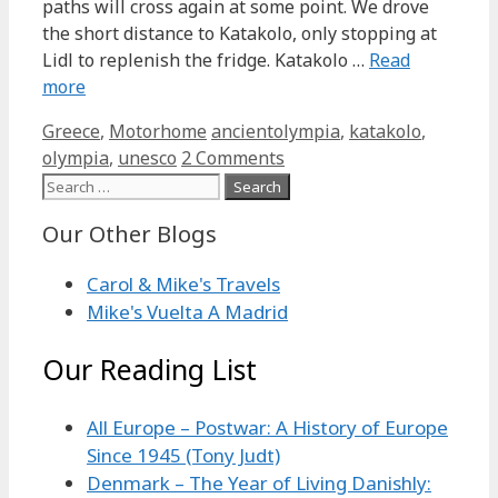
paths will cross again at some point. We drove
the short distance to Katakolo, only stopping at
Lidl to replenish the fridge. Katakolo …
Read
more
Categories
Tags
Greece
,
Motorhome
ancientolympia
,
katakolo
,
olympia
,
unesco
2 Comments
Search
for:
Our Other Blogs
Carol & Mike's Travels
Mike's Vuelta A Madrid
Our Reading List
All Europe – Postwar: A History of Europe
Since 1945 (Tony Judt)
Denmark – The Year of Living Danishly: