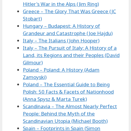
Hitler's War in the Alps (Jim Ring)
Greece – The Glory That Was Greece (JC
Stobart)
Hungary – Budapest: A History of
Grandeur and Catastrophe (Joe Hajdu)
Italy – The Italians (John Hooper)
Italy – The Pursuit of Italy: A History of a
Land, its Regions and their Peoples (David
Gilmour)
Poland – Poland: A History (Adam
Zamoyski)
Poland – The Essential Guide to Being
Polish: 50 Facts & Facets of Nationhood
(Anna Spysz & Marta Turek)
Scandinavia – The Almost Nearly Perfect
People: Behind the Myth of the
Scandinavian Utopia (Michael Booth)
Spain – Footprints in Spain (Simon