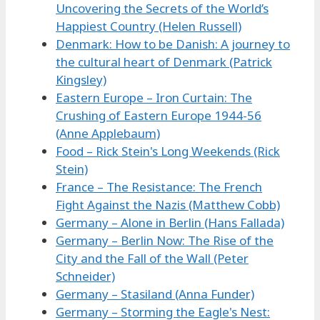
Uncovering the Secrets of the World’s
Happiest Country (Helen Russell)
Denmark: How to be Danish: A journey to
the cultural heart of Denmark (Patrick
Kingsley)
Eastern Europe – Iron Curtain: The
Crushing of Eastern Europe 1944-56
(Anne Applebaum)
Food – Rick Stein's Long Weekends (Rick
Stein)
France – The Resistance: The French
Fight Against the Nazis (Matthew Cobb)
Germany – Alone in Berlin (Hans Fallada)
Germany – Berlin Now: The Rise of the
City and the Fall of the Wall (Peter
Schneider)
Germany – Stasiland (Anna Funder)
Germany – Storming the Eagle's Nest: