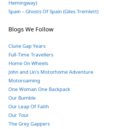
Hemingway)
Spain – Ghosts Of Spain (Giles Tremlett)
Blogs We Follow
Clune Gap Years
Full-Time Travellers
Home On Wheels
John and Lin's Motorhome Adventure
Motoroaming
One Woman One Backpack
Our Bumble
Our Leap Of Faith
Our Tour
The Grey Gappers