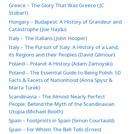
Greece – The Glory That Was Greece (JC
Stobart)
Hungary – Budapest: A History of Grandeur and
Catastrophe (Joe Hajdu)
Italy – The Italians (John Hooper)
Italy – The Pursuit of Italy: A History of a Land,
its Regions and their Peoples (David Gilmour)
Poland – Poland: A History (Adam Zamoyski)
Poland – The Essential Guide to Being Polish: 50
Facts & Facets of Nationhood (Anna Spysz &
Marta Turek)
Scandinavia – The Almost Nearly Perfect
People: Behind the Myth of the Scandinavian
Utopia (Michael Booth)
Spain – Footprints in Spain (Simon Courtauld)
Spain – For Whom The Bell Tolls (Ernest