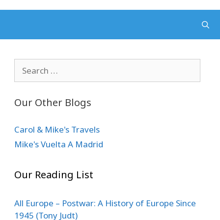
Search
for:
Our Other Blogs
Carol & Mike's Travels
Mike's Vuelta A Madrid
Our Reading List
All Europe – Postwar: A History of Europe Since
1945 (Tony Judt)