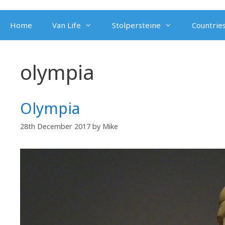
Skip
to
Home
Van Life
Stolpersteine
Countries
content
olympia
Olympia
28th December 2017
by
Mike