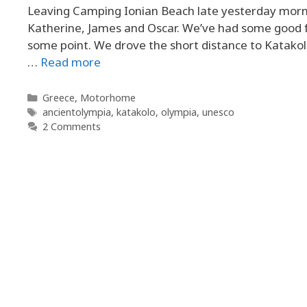
Leaving Camping Ionian Beach late yesterday morni
Katherine, James and Oscar. We’ve had some good fun,
some point. We drove the short distance to Katakolo,
…
Read more
Categories
Greece
,
Motorhome
Tags
ancientolympia
,
katakolo
,
olympia
,
unesco
2 Comments