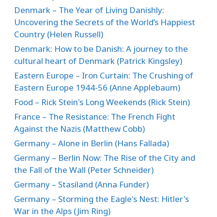
Denmark – The Year of Living Danishly:
Uncovering the Secrets of the World’s Happiest
Country (Helen Russell)
Denmark: How to be Danish: A journey to the
cultural heart of Denmark (Patrick Kingsley)
Eastern Europe – Iron Curtain: The Crushing of
Eastern Europe 1944-56 (Anne Applebaum)
Food – Rick Stein's Long Weekends (Rick Stein)
France – The Resistance: The French Fight
Against the Nazis (Matthew Cobb)
Germany – Alone in Berlin (Hans Fallada)
Germany – Berlin Now: The Rise of the City and
the Fall of the Wall (Peter Schneider)
Germany – Stasiland (Anna Funder)
Germany – Storming the Eagle's Nest: Hitler's
War in the Alps (Jim Ring)