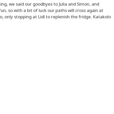
ng, we said our goodbyes to Julia and Simon, and
 so with a bit of luck our paths will cross again at
 only stopping at Lidl to replenish the fridge. Katakolo