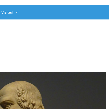
 Visited