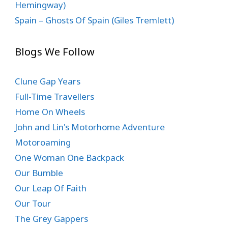
Hemingway)
Spain – Ghosts Of Spain (Giles Tremlett)
Blogs We Follow
Clune Gap Years
Full-Time Travellers
Home On Wheels
John and Lin's Motorhome Adventure
Motoroaming
One Woman One Backpack
Our Bumble
Our Leap Of Faith
Our Tour
The Grey Gappers