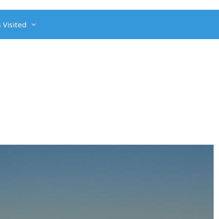
 Visited