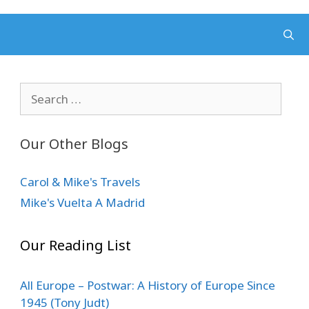
Search
for:
Our Other Blogs
Carol & Mike's Travels
Mike's Vuelta A Madrid
Our Reading List
All Europe – Postwar: A History of Europe Since
1945 (Tony Judt)