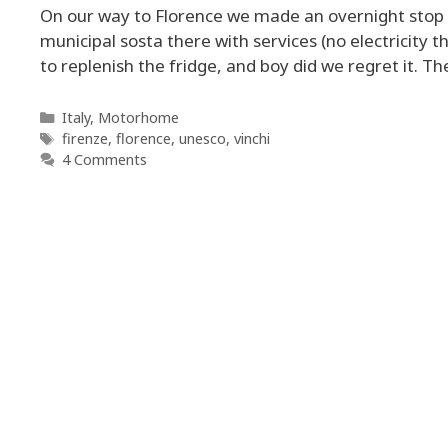
On our way to Florence we made an overnight stop at
municipal sosta there with services (no electricity
to replenish the fridge, and boy did we regret it. Th
Categories
Italy
,
Motorhome
Tags
firenze
,
florence
,
unesco
,
vinchi
4 Comments