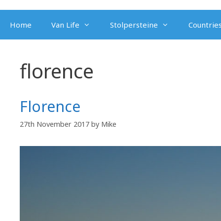
Skip
to
Home
Van Life
Stolpersteine
Countries
content
florence
Florence
27th November 2017
by
Mike