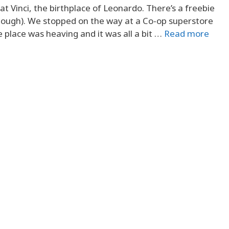
 Vinci, the birthplace of Leonardo. There’s a freebie
 though). We stopped on the way at a Co-op superstore
e place was heaving and it was all a bit …
Read more