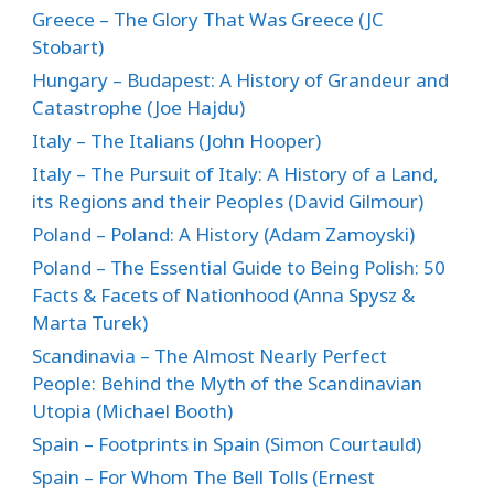
Greece – The Glory That Was Greece (JC
Stobart)
Hungary – Budapest: A History of Grandeur and
Catastrophe (Joe Hajdu)
Italy – The Italians (John Hooper)
Italy – The Pursuit of Italy: A History of a Land,
its Regions and their Peoples (David Gilmour)
Poland – Poland: A History (Adam Zamoyski)
Poland – The Essential Guide to Being Polish: 50
Facts & Facets of Nationhood (Anna Spysz &
Marta Turek)
Scandinavia – The Almost Nearly Perfect
People: Behind the Myth of the Scandinavian
Utopia (Michael Booth)
Spain – Footprints in Spain (Simon Courtauld)
Spain – For Whom The Bell Tolls (Ernest