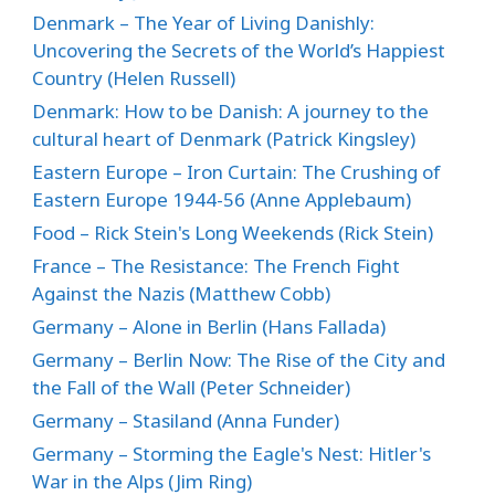
Denmark – The Year of Living Danishly:
Uncovering the Secrets of the World’s Happiest
Country (Helen Russell)
Denmark: How to be Danish: A journey to the
cultural heart of Denmark (Patrick Kingsley)
Eastern Europe – Iron Curtain: The Crushing of
Eastern Europe 1944-56 (Anne Applebaum)
Food – Rick Stein's Long Weekends (Rick Stein)
France – The Resistance: The French Fight
Against the Nazis (Matthew Cobb)
Germany – Alone in Berlin (Hans Fallada)
Germany – Berlin Now: The Rise of the City and
the Fall of the Wall (Peter Schneider)
Germany – Stasiland (Anna Funder)
Germany – Storming the Eagle's Nest: Hitler's
War in the Alps (Jim Ring)