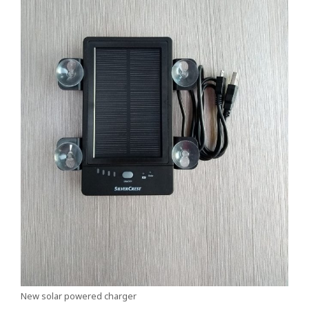
New solar powered charger