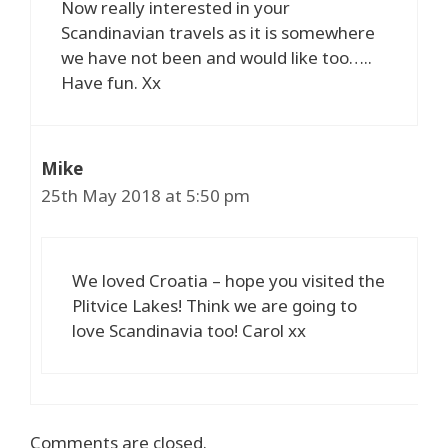
Now really interested in your
Scandinavian travels as it is somewhere
we have not been and would like too…..
Have fun. Xx
Mike
25th May 2018 at 5:50 pm
We loved Croatia – hope you visited the
Plitvice Lakes! Think we are going to
love Scandinavia too! Carol xx
Comments are closed.