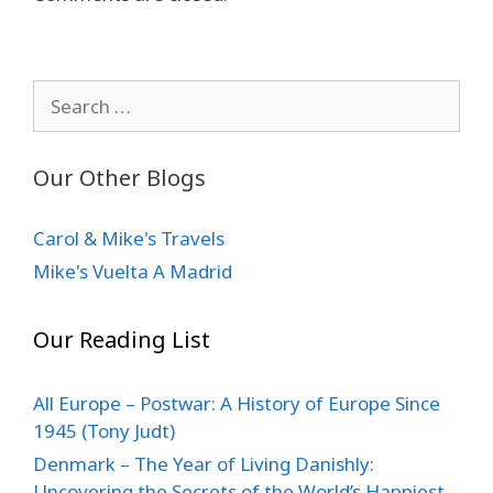
Search
for:
Our Other Blogs
Carol & Mike's Travels
Mike's Vuelta A Madrid
Our Reading List
All Europe – Postwar: A History of Europe Since
1945 (Tony Judt)
Denmark – The Year of Living Danishly:
Uncovering the Secrets of the World’s Happiest