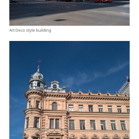
Art Deco style building