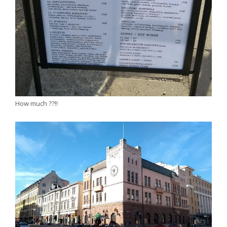
How much ??!!