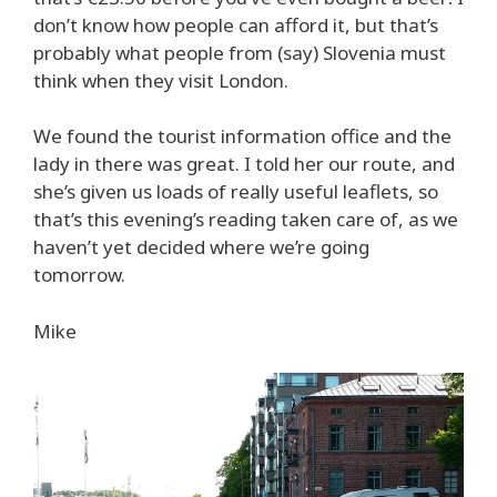
don’t know how people can afford it, but that’s
probably what people from (say) Slovenia must
think when they visit London.
We found the tourist information office and the
lady in there was great. I told her our route, and
she’s given us loads of really useful leaflets, so
that’s this evening’s reading taken care of, as we
haven’t yet decided where we’re going
tomorrow.
Mike