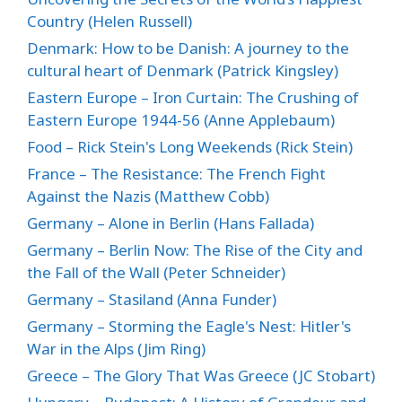
Country (Helen Russell)
Denmark: How to be Danish: A journey to the
cultural heart of Denmark (Patrick Kingsley)
Eastern Europe – Iron Curtain: The Crushing of
Eastern Europe 1944-56 (Anne Applebaum)
Food – Rick Stein's Long Weekends (Rick Stein)
France – The Resistance: The French Fight
Against the Nazis (Matthew Cobb)
Germany – Alone in Berlin (Hans Fallada)
Germany – Berlin Now: The Rise of the City and
the Fall of the Wall (Peter Schneider)
Germany – Stasiland (Anna Funder)
Germany – Storming the Eagle's Nest: Hitler's
War in the Alps (Jim Ring)
Greece – The Glory That Was Greece (JC Stobart)