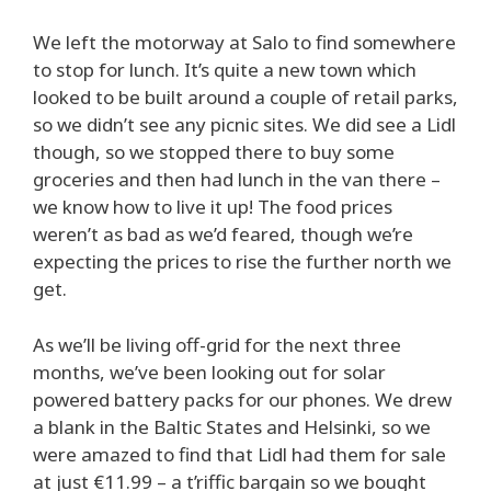
We left the motorway at Salo to find somewhere
to stop for lunch. It’s quite a new town which
looked to be built around a couple of retail parks,
so we didn’t see any picnic sites. We did see a Lidl
though, so we stopped there to buy some
groceries and then had lunch in the van there –
we know how to live it up! The food prices
weren’t as bad as we’d feared, though we’re
expecting the prices to rise the further north we
get.
As we’ll be living off-grid for the next three
months, we’ve been looking out for solar
powered battery packs for our phones. We drew
a blank in the Baltic States and Helsinki, so we
were amazed to find that Lidl had them for sale
at just €11.99 – a t’riffic bargain so we bought