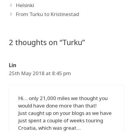
Helsinki
From Turku to Kristinestad
2 thoughts on “Turku”
Lin
25th May 2018 at 8:45 pm
Hi… only 21,000 miles we thought you
would have done more than that!
Just caught up on your blogs as we have
just spent a couple of weeks touring
Croatia, which was great…