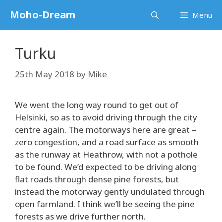
Skip
Moho-Dream
Menu
to
content
Turku
25th May 2018
by
Mike
We went the long way round to get out of
Helsinki, so as to avoid driving through the city
centre again. The motorways here are great –
zero congestion, and a road surface as smooth
as the runway at Heathrow, with not a pothole
to be found. We’d expected to be driving along
flat roads through dense pine forests, but
instead the motorway gently undulated through
open farmland. I think we’ll be seeing the pine
forests as we drive further north.