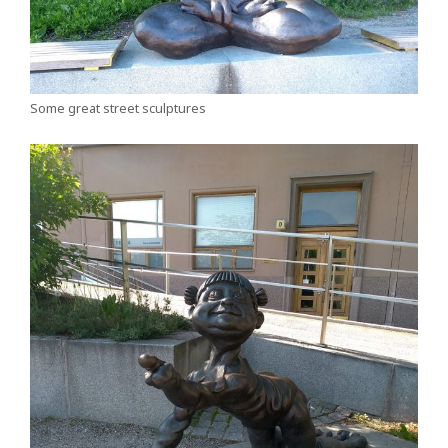
Some great street sculptures