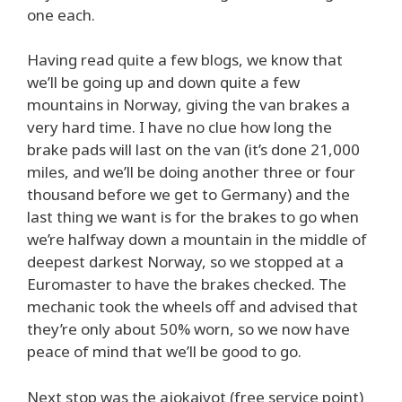
one each.
Having read quite a few blogs, we know that
we’ll be going up and down quite a few
mountains in Norway, giving the van brakes a
very hard time. I have no clue how long the
brake pads will last on the van (it’s done 21,000
miles, and we’ll be doing another three or four
thousand before we get to Germany) and the
last thing we want is for the brakes to go when
we’re halfway down a mountain in the middle of
deepest darkest Norway, so we stopped at a
Euromaster to have the brakes checked. The
mechanic took the wheels off and advised that
they’re only about 50% worn, so we now have
peace of mind that we’ll be good to go.
Next stop was the ajokaivot (free service point)