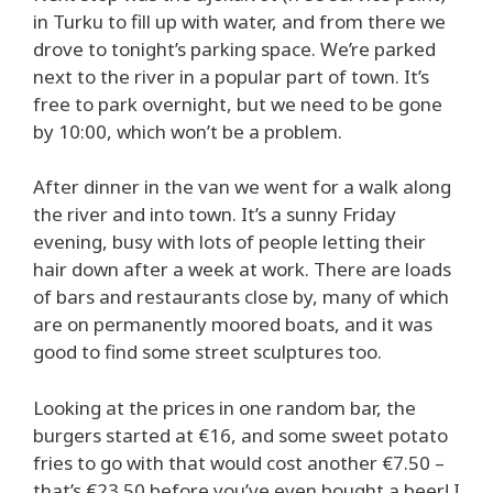
in Turku to fill up with water, and from there we
drove to tonight’s parking space. We’re parked
next to the river in a popular part of town. It’s
free to park overnight, but we need to be gone
by 10:00, which won’t be a problem.
After dinner in the van we went for a walk along
the river and into town. It’s a sunny Friday
evening, busy with lots of people letting their
hair down after a week at work. There are loads
of bars and restaurants close by, many of which
are on permanently moored boats, and it was
good to find some street sculptures too.
Looking at the prices in one random bar, the
burgers started at €16, and some sweet potato
fries to go with that would cost another €7.50 –
that’s €23.50 before you’ve even bought a beer! I