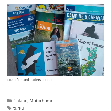
Lots of Finland leaflets to read
Categories
Finland
,
Motorhome
Tags
turku