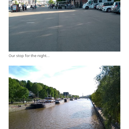
Our stop for the night…