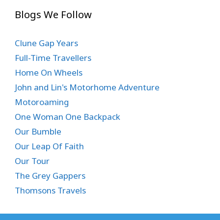
Blogs We Follow
Clune Gap Years
Full-Time Travellers
Home On Wheels
John and Lin's Motorhome Adventure
Motoroaming
One Woman One Backpack
Our Bumble
Our Leap Of Faith
Our Tour
The Grey Gappers
Thomsons Travels