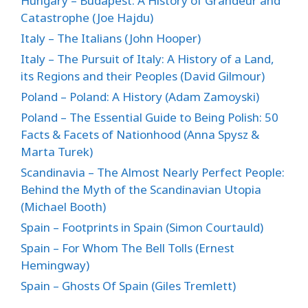
Hungary – Budapest: A History of Grandeur and
Catastrophe (Joe Hajdu)
Italy – The Italians (John Hooper)
Italy – The Pursuit of Italy: A History of a Land,
its Regions and their Peoples (David Gilmour)
Poland – Poland: A History (Adam Zamoyski)
Poland – The Essential Guide to Being Polish: 50
Facts & Facets of Nationhood (Anna Spysz &
Marta Turek)
Scandinavia – The Almost Nearly Perfect People:
Behind the Myth of the Scandinavian Utopia
(Michael Booth)
Spain – Footprints in Spain (Simon Courtauld)
Spain – For Whom The Bell Tolls (Ernest
Hemingway)
Spain – Ghosts Of Spain (Giles Tremlett)