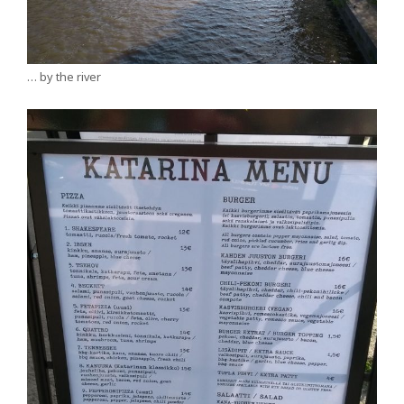
… by the river