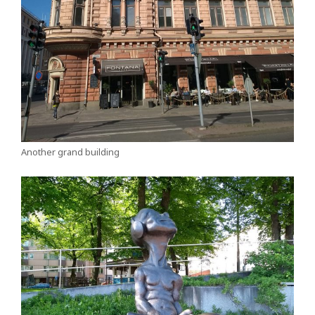
Another grand building