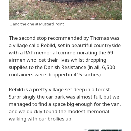
… and the one at Mustard Point
The second stop recommended by Thomas was
a village calld Rebild, set in beautiful countryside
with a RAF memorial commemorating the 69
airmen who lost their lives whilst dropping
supplies to the Danish Resistance (in all, 6,500
containers were dropped in 415 sorties).
Rebild is a pretty village set deep in a forest.
Surprisingly the car park was almost full, but we
managed to find a space big enough for the van,
and we quickly found the modest memorial
walking with our brollies up.