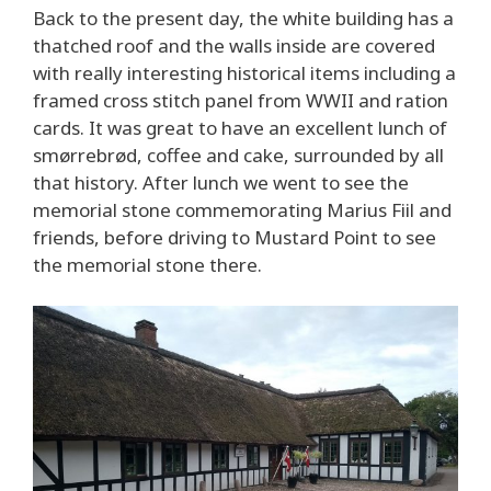
Back to the present day, the white building has a
thatched roof and the walls inside are covered
with really interesting historical items including a
framed cross stitch panel from WWII and ration
cards. It was great to have an excellent lunch of
smørrebrød, coffee and cake, surrounded by all
that history. After lunch we went to see the
memorial stone commemorating Marius Fiil and
friends, before driving to Mustard Point to see
the memorial stone there.