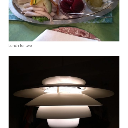
Lunch for two