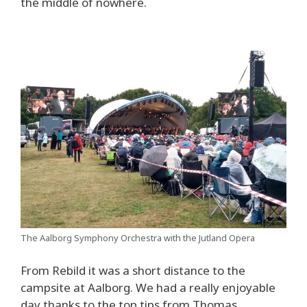
the middle of nowhere.
The Aalborg Symphony Orchestra with the Jutland Opera
From Rebild it was a short distance to the
campsite at Aalborg. We had a really enjoyable
day thanks to the top tips from Thomas.