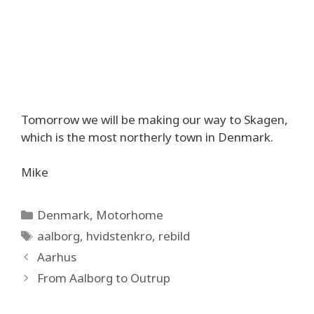
Tomorrow we will be making our way to Skagen,
which is the most northerly town in Denmark.
Mike
Categories
Denmark
,
Motorhome
Tags
aalborg
,
hvidstenkro
,
rebild
Aarhus
From Aalborg to Outrup