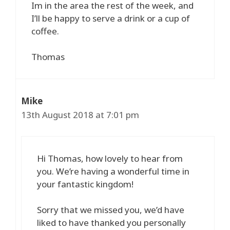
Im in the area the rest of the week, and
I’ll be happy to serve a drink or a cup of
coffee.
Thomas
Mike
13th August 2018 at 7:01 pm
Hi Thomas, how lovely to hear from
you. We’re having a wonderful time in
your fantastic kingdom!
Sorry that we missed you, we’d have
liked to have thanked you personally