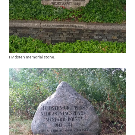
Hvidsten memorial stone…