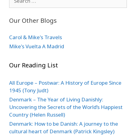
for:
Our Other Blogs
Carol & Mike's Travels
Mike's Vuelta A Madrid
Our Reading List
All Europe – Postwar: A History of Europe Since
1945 (Tony Judt)
Denmark – The Year of Living Danishly:
Uncovering the Secrets of the World’s Happiest
Country (Helen Russell)
Denmark: How to be Danish: A journey to the
cultural heart of Denmark (Patrick Kingsley)