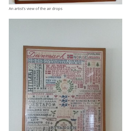
An artist’s view of the air drops