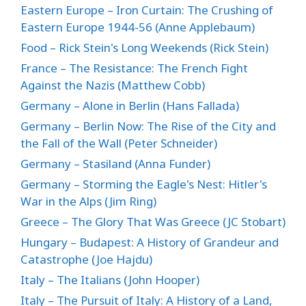
Eastern Europe – Iron Curtain: The Crushing of
Eastern Europe 1944-56 (Anne Applebaum)
Food – Rick Stein's Long Weekends (Rick Stein)
France – The Resistance: The French Fight
Against the Nazis (Matthew Cobb)
Germany – Alone in Berlin (Hans Fallada)
Germany – Berlin Now: The Rise of the City and
the Fall of the Wall (Peter Schneider)
Germany – Stasiland (Anna Funder)
Germany – Storming the Eagle's Nest: Hitler's
War in the Alps (Jim Ring)
Greece – The Glory That Was Greece (JC Stobart)
Hungary – Budapest: A History of Grandeur and
Catastrophe (Joe Hajdu)
Italy – The Italians (John Hooper)
Italy – The Pursuit of Italy: A History of a Land,