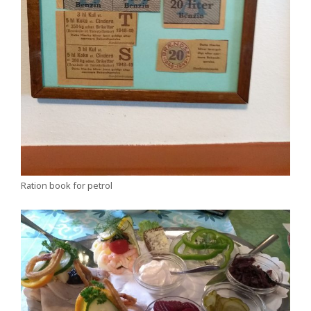
Ration book for petrol