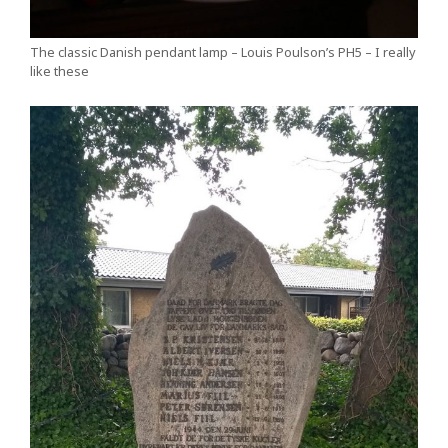
The classic Danish pendant lamp – Louis Poulson’s PH5 – I really
like these