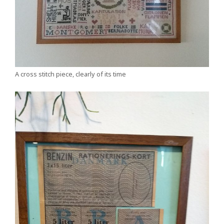
A cross stitch piece, clearly of its time