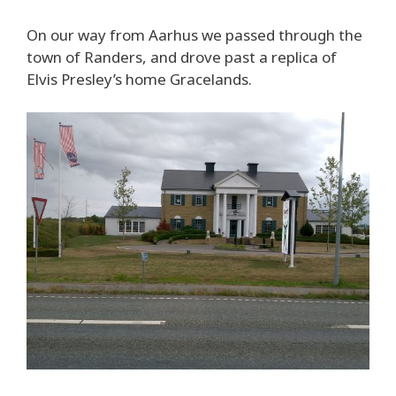
On our way from Aarhus we passed through the
town of Randers, and drove past a replica of
Elvis Presley’s home Gracelands.