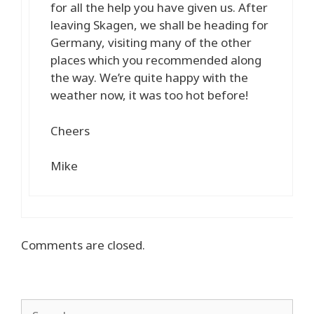
for all the help you have given us. After
leaving Skagen, we shall be heading for
Germany, visiting many of the other
places which you recommended along
the way. We’re quite happy with the
weather now, it was too hot before!
Cheers
Mike
Comments are closed.
Search