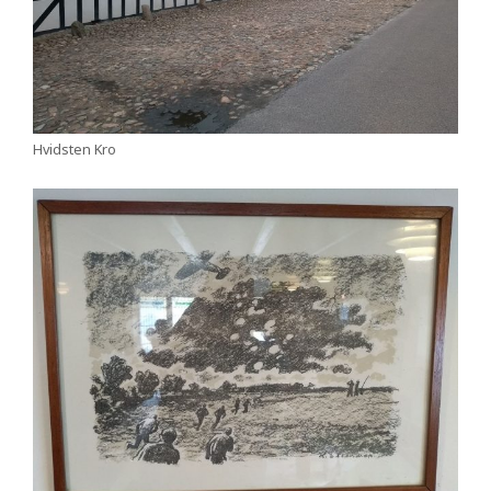
Hvidsten Kro