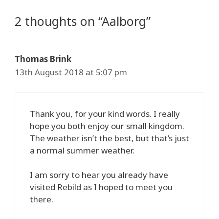
2 thoughts on “Aalborg”
Thomas Brink
13th August 2018 at 5:07 pm
Thank you, for your kind words. I really
hope you both enjoy our small kingdom.
The weather isn’t the best, but that’s just
a normal summer weather.
I am sorry to hear you already have
visited Rebild as I hoped to meet you
there.