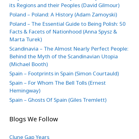
its Regions and their Peoples (David Gilmour)
Poland – Poland: A History (Adam Zamoyski)
Poland – The Essential Guide to Being Polish: 50
Facts & Facets of Nationhood (Anna Spysz &
Marta Turek)
Scandinavia – The Almost Nearly Perfect People:
Behind the Myth of the Scandinavian Utopia
(Michael Booth)
Spain – Footprints in Spain (Simon Courtauld)
Spain – For Whom The Bell Tolls (Ernest
Hemingway)
Spain – Ghosts Of Spain (Giles Tremlett)
Blogs We Follow
Clune Gap Years