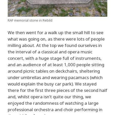
RAF memorial stone in Rebild
We then went for a walk up the small hill to see
what was going on, as there were lots of people
milling about. At the top we found ourselves in
the interval of a classical and opera music
concert, with a huge stage full of instruments,
and an audience of at least 1,000 people sitting
around picnic tables on deckchairs, sheltering
under umbrellas and wearing pacamacs (which
would explain the busy car park). We stayed
there for the first three pieces of the second half
and, whilst opera isn’t quite our thing, we
enjoyed the randomness of watching a large
professional orchestra and choir performing in