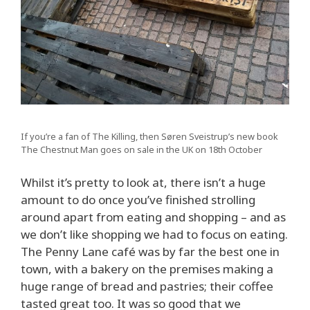
If you’re a fan of The Killing, then Søren Sveistrup’s new book
The Chestnut Man goes on sale in the UK on 18th October
Whilst it’s pretty to look at, there isn’t a huge
amount to do once you’ve finished strolling
around apart from eating and shopping – and as
we don’t like shopping we had to focus on eating.
The Penny Lane café was by far the best one in
town, with a bakery on the premises making a
huge range of bread and pastries; their coffee
tasted great too. It was so good that we