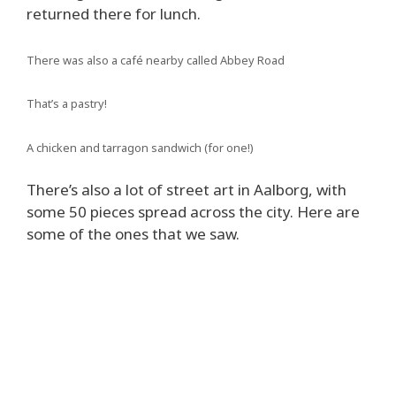
returned there for lunch.
There was also a café nearby called Abbey Road
That’s a pastry!
A chicken and tarragon sandwich (for one!)
There’s also a lot of street art in Aalborg, with
some 50 pieces spread across the city. Here are
some of the ones that we saw.