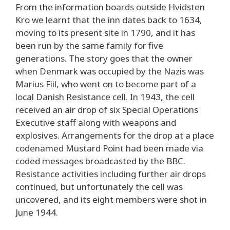
From the information boards outside Hvidsten
Kro we learnt that the inn dates back to 1634,
moving to its present site in 1790, and it has
been run by the same family for five
generations. The story goes that the owner
when Denmark was occupied by the Nazis was
Marius Fiil, who went on to become part of a
local Danish Resistance cell. In 1943, the cell
received an air drop of six Special Operations
Executive staff along with weapons and
explosives. Arrangements for the drop at a place
codenamed Mustard Point had been made via
coded messages broadcasted by the BBC.
Resistance activities including further air drops
continued, but unfortunately the cell was
uncovered, and its eight members were shot in
June 1944.