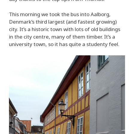
This morning we took the bus into Aalborg,
Denmark’s third largest (and fastest growing)
city. It’s a historic town with lots of old buildings
in the city centre, many of them timber. It’s a
university town, so it has quite a studenty feel.