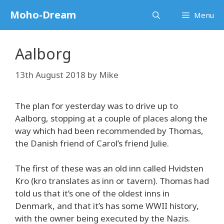
Skip
Moho-Dream
Menu
to
content
Aalborg
13th August 2018
by
Mike
The plan for yesterday was to drive up to
Aalborg, stopping at a couple of places along the
way which had been recommended by Thomas,
the Danish friend of Carol’s friend Julie.
The first of these was an old inn called Hvidsten
Kro (kro translates as inn or tavern). Thomas had
told us that it’s one of the oldest inns in
Denmark, and that it’s has some WWII history,
with the owner being executed by the Nazis.