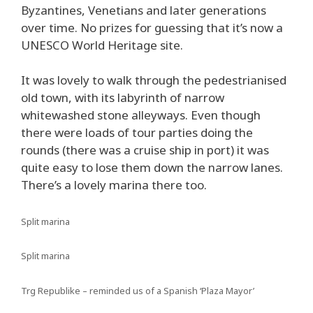
Byzantines, Venetians and later generations
over time. No prizes for guessing that it’s now a
UNESCO World Heritage site.
It was lovely to walk through the pedestrianised
old town, with its labyrinth of narrow
whitewashed stone alleyways. Even though
there were loads of tour parties doing the
rounds (there was a cruise ship in port) it was
quite easy to lose them down the narrow lanes.
There’s a lovely marina there too.
Split marina
Split marina
Trg Republike – reminded us of a Spanish ‘Plaza Mayor’