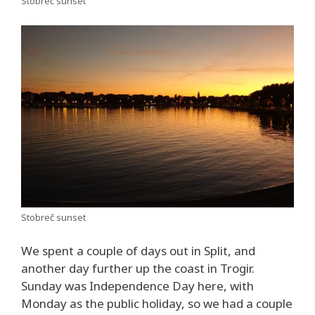
Stobreč sunset
Stobreč sunset
We spent a couple of days out in Split, and
another day further up the coast in Trogir.
Sunday was Independence Day here, with
Monday as the public holiday, so we had a couple