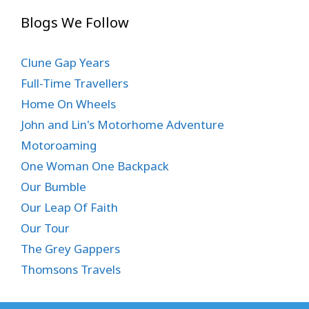
Blogs We Follow
Clune Gap Years
Full-Time Travellers
Home On Wheels
John and Lin's Motorhome Adventure
Motoroaming
One Woman One Backpack
Our Bumble
Our Leap Of Faith
Our Tour
The Grey Gappers
Thomsons Travels