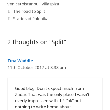
venicetoistanbul
,
villaspiza
The road to Split
Starigrad Palenika
2 thoughts on “Split”
Tina Waddle
11th October 2017 at 8:38 pm
Good blog. Don’t expect much from
Zadar. That was the only place I wasn’t
overly impressed with. It’s “ok” but
nothing to write home about