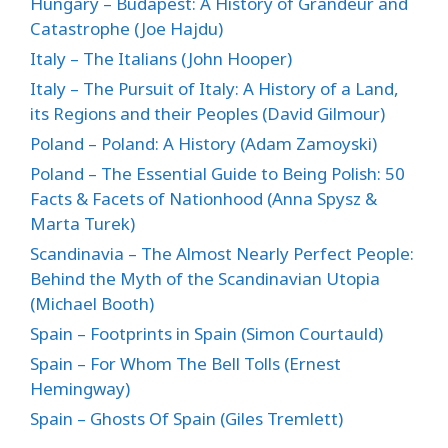
Hungary – Budapest: A History of Grandeur and
Catastrophe (Joe Hajdu)
Italy – The Italians (John Hooper)
Italy – The Pursuit of Italy: A History of a Land,
its Regions and their Peoples (David Gilmour)
Poland – Poland: A History (Adam Zamoyski)
Poland – The Essential Guide to Being Polish: 50
Facts & Facets of Nationhood (Anna Spysz &
Marta Turek)
Scandinavia – The Almost Nearly Perfect People:
Behind the Myth of the Scandinavian Utopia
(Michael Booth)
Spain – Footprints in Spain (Simon Courtauld)
Spain – For Whom The Bell Tolls (Ernest
Hemingway)
Spain – Ghosts Of Spain (Giles Tremlett)