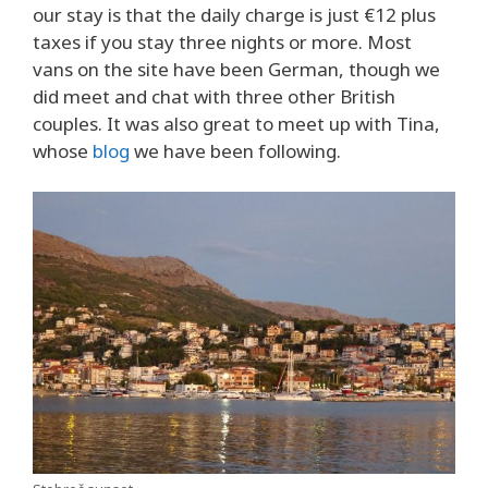
our stay is that the daily charge is just €12 plus
taxes if you stay three nights or more. Most
vans on the site have been German, though we
did meet and chat with three other British
couples. It was also great to meet up with Tina,
whose
blog
we have been following.