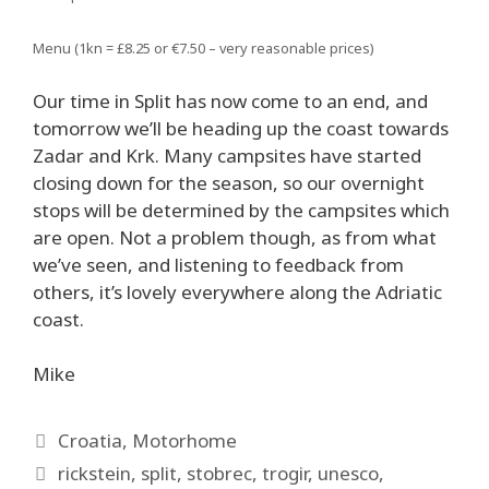
Menu (1kn = £8.25 or €7.50 – very reasonable prices)
Our time in Split has now come to an end, and
tomorrow we’ll be heading up the coast towards
Zadar and Krk. Many campsites have started
closing down for the season, so our overnight
stops will be determined by the campsites which
are open. Not a problem though, as from what
we’ve seen, and listening to feedback from
others, it’s lovely everywhere along the Adriatic
coast.
Mike
Categories
Croatia
,
Motorhome
Tags
rickstein
,
split
,
stobrec
,
trogir
,
unesco
,