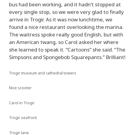
bus had been working, and it hadn’t stopped at
every single stop, so we were very glad to finally
arrive in Trogir. As it was now lunchtime, we
found a nice restaurant overlooking the marina.
The waitress spoke really good English, but with
an American twang, so Carol asked her where
she learned to speak it. “Cartoons” she said. “The
Simpsons and Spongebob Squarepants.” Brilliant!
Trogir museum and cathedral towers
Nice scooter
Carol in Trogir
Trogir seafront
Trogir lane