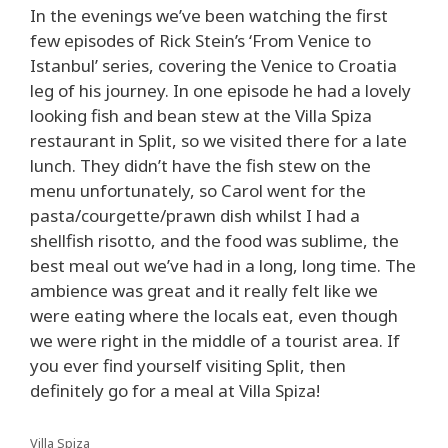
In the evenings we’ve been watching the first
few episodes of Rick Stein’s ‘From Venice to
Istanbul’ series, covering the Venice to Croatia
leg of his journey. In one episode he had a lovely
looking fish and bean stew at the Villa Spiza
restaurant in Split, so we visited there for a late
lunch. They didn’t have the fish stew on the
menu unfortunately, so Carol went for the
pasta/courgette/prawn dish whilst I had a
shellfish risotto, and the food was sublime, the
best meal out we’ve had in a long, long time. The
ambience was great and it really felt like we
were eating where the locals eat, even though
we were right in the middle of a tourist area. If
you ever find yourself visiting Split, then
definitely go for a meal at Villa Spiza!
Villa Spiza