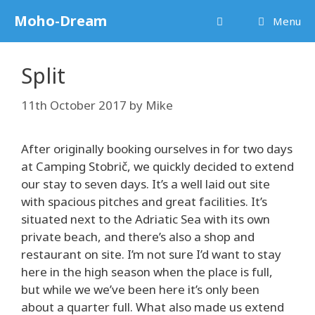
Skip
Moho-Dream
Menu
to
content
Split
11th October 2017
by
Mike
After originally booking ourselves in for two days
at Camping Stobrič, we quickly decided to extend
our stay to seven days. It’s a well laid out site
with spacious pitches and great facilities. It’s
situated next to the Adriatic Sea with its own
private beach, and there’s also a shop and
restaurant on site. I’m not sure I’d want to stay
here in the high season when the place is full,
but while we we’ve been here it’s only been
about a quarter full. What also made us extend