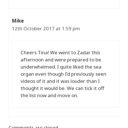
Mike
12th October 2017 at 1:59 pm
Cheers Tina! We went to Zadar this
afternoon and were prepared to be
underwhelmed. I quite liked the sea
organ even though I’d previously seen
videos of it and it was louder than I
thought it would be. We can tick it off
the list now and move on.
Comments are closed.