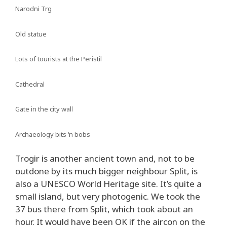
Narodni Trg
Old statue
Lots of tourists at the Peristil
Cathedral
Gate in the city wall
Archaeology bits ‘n bobs
Trogir is another ancient town and, not to be
outdone by its much bigger neighbour Split, is
also a UNESCO World Heritage site. It’s quite a
small island, but very photogenic. We took the
37 bus there from Split, which took about an
hour. It would have been OK if the aircon on the