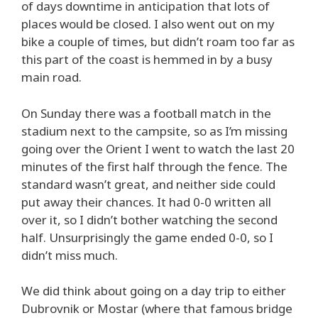
of days downtime in anticipation that lots of
places would be closed. I also went out on my
bike a couple of times, but didn’t roam too far as
this part of the coast is hemmed in by a busy
main road.
On Sunday there was a football match in the
stadium next to the campsite, so as I’m missing
going over the Orient I went to watch the last 20
minutes of the first half through the fence. The
standard wasn’t great, and neither side could
put away their chances. It had 0-0 written all
over it, so I didn’t bother watching the second
half. Unsurprisingly the game ended 0-0, so I
didn’t miss much.
We did think about going on a day trip to either
Dubrovnik or Mostar (where that famous bridge