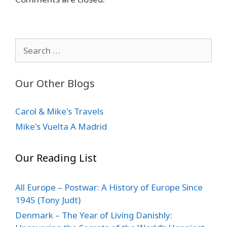
Search
for:
Our Other Blogs
Carol & Mike's Travels
Mike's Vuelta A Madrid
Our Reading List
All Europe – Postwar: A History of Europe Since
1945 (Tony Judt)
Denmark – The Year of Living Danishly: