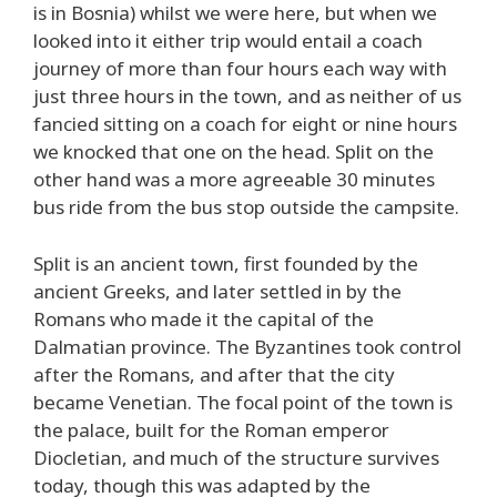
is in Bosnia) whilst we were here, but when we
looked into it either trip would entail a coach
journey of more than four hours each way with
just three hours in the town, and as neither of us
fancied sitting on a coach for eight or nine hours
we knocked that one on the head. Split on the
other hand was a more agreeable 30 minutes
bus ride from the bus stop outside the campsite.
Split is an ancient town, first founded by the
ancient Greeks, and later settled in by the
Romans who made it the capital of the
Dalmatian province. The Byzantines took control
after the Romans, and after that the city
became Venetian. The focal point of the town is
the palace, built for the Roman emperor
Diocletian, and much of the structure survives
today, though this was adapted by the