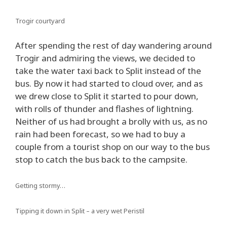
Trogir courtyard
After spending the rest of day wandering around
Trogir and admiring the views, we decided to
take the water taxi back to Split instead of the
bus. By now it had started to cloud over, and as
we drew close to Split it started to pour down,
with rolls of thunder and flashes of lightning.
Neither of us had brought a brolly with us, as no
rain had been forecast, so we had to buy a
couple from a tourist shop on our way to the bus
stop to catch the bus back to the campsite.
Getting stormy…
Tipping it down in Split – a very wet Peristil