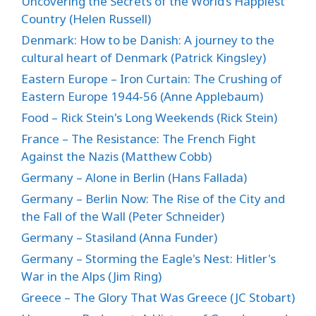
Uncovering the Secrets of the World’s Happiest
Country (Helen Russell)
Denmark: How to be Danish: A journey to the
cultural heart of Denmark (Patrick Kingsley)
Eastern Europe – Iron Curtain: The Crushing of
Eastern Europe 1944-56 (Anne Applebaum)
Food – Rick Stein's Long Weekends (Rick Stein)
France – The Resistance: The French Fight
Against the Nazis (Matthew Cobb)
Germany – Alone in Berlin (Hans Fallada)
Germany – Berlin Now: The Rise of the City and
the Fall of the Wall (Peter Schneider)
Germany – Stasiland (Anna Funder)
Germany – Storming the Eagle's Nest: Hitler's
War in the Alps (Jim Ring)
Greece – The Glory That Was Greece (JC Stobart)